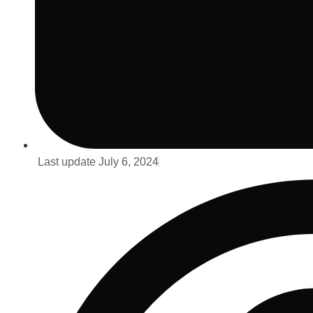
Last update
July 6, 2024