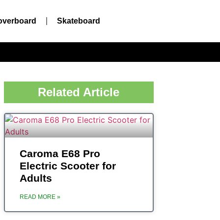
overboard
Skateboard
Related Article
Caroma ‎E68 Pro
Electric Scooter for
Adults
READ MORE »