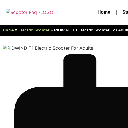
Home
St
Home
»
Electric Scooter
»
RIDWIND T1 Electric Scooter For Adul