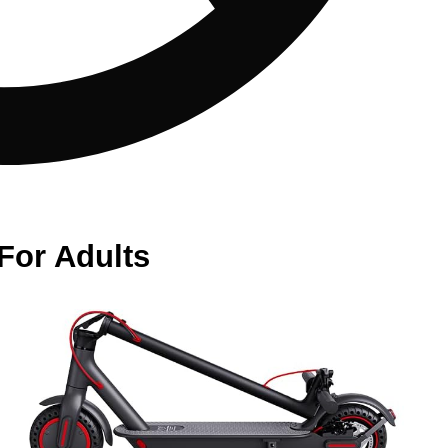
For Adults