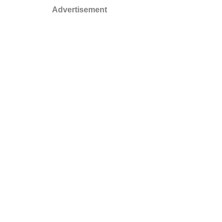
Advertisement