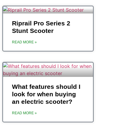
Riprail Pro Series 2
Stunt Scooter
READ MORE »
What features should I
look for when buying
an electric scooter?
READ MORE »