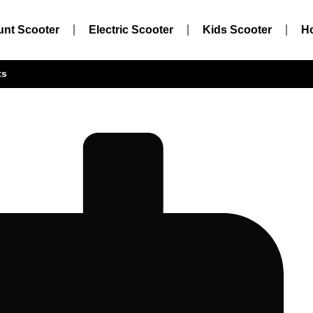
unt Scooter
Electric Scooter
Kids Scooter
H
ts