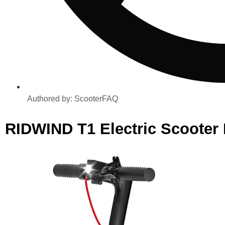
Authored by:
ScooterFAQ
RIDWIND T1 Electric Scooter 