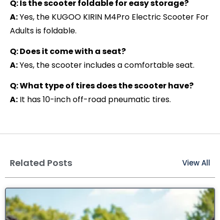
Q: Is the scooter foldable for easy storage?
A:
Yes, the KUGOO KIRIN M4Pro Electric Scooter For
Adults is foldable.
Q: Does it come with a seat?
A:
Yes, the scooter includes a comfortable seat.
Q: What type of tires does the scooter have?
A:
It has 10-inch off-road pneumatic tires.
Related Posts
View All