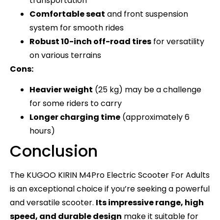
transportation
Comfortable seat
and front suspension
system for smooth rides
Robust 10-inch off-road tires
for versatility
on various terrains
Cons:
Heavier weight
(25 kg) may be a challenge
for some riders to carry
Longer charging time
(approximately 6
hours)
Conclusion
The KUGOO KIRIN M4Pro Electric Scooter For Adults
is an exceptional choice if you’re seeking a powerful
and versatile scooter.
Its impressive range, high
speed, and durable design
make it suitable for