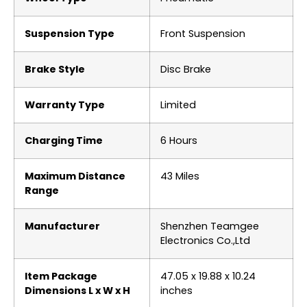
Suspension Type
‎Front Suspension
Brake Style
‎‎Disc Brake
Warranty Type
‎Limited
Charging Time
‎6 Hours
Maximum Distance
‎43 Miles
Range
Manufacturer
‎Shenzhen Teamgee
Electronics Co.,Ltd
Item Package
‎47.05 x 19.88 x 10.24
Dimensions L x W x H
inches