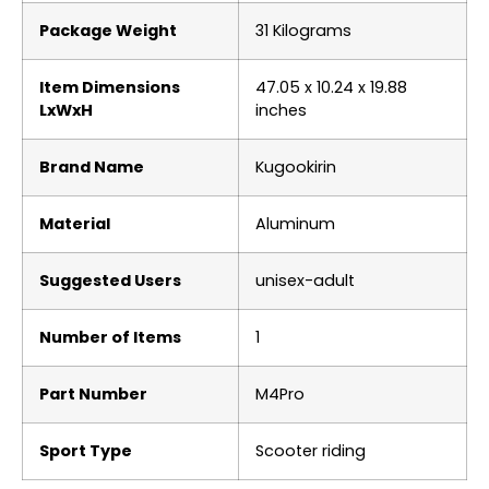
Package Weight
‎31 Kilograms
Item Dimensions
‎47.05 x 10.24 x 19.88
LxWxH
inches
Brand Name
‎Kugookirin
Material
‎Aluminum
Suggested Users
‎unisex-adult
Number of Items
‎1
Part Number
‎M4Pro
Sport Type
‎Scooter riding