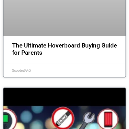
The Ultimate Hoverboard Buying Guide
for Parents
ScooterFAQ