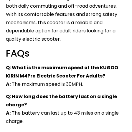
both daily commuting and off-road adventures.
With its comfortable features and strong safety
mechanisms, this scooter is a reliable and
dependable option for adult riders looking for a
quality electric scooter.
FAQs
Q: What is the maximum speed of the KUGOO
KIRIN M4Pro Electric Scooter For Adults?
A:
The maximum speed is 30MPH.
Q: How long does the battery last on a single
charge?
A:
The battery can last up to 43 miles on a single
charge.