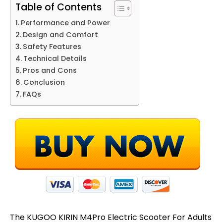
Table of Contents
Performance and Power
Design and Comfort
Safety Features
Technical Details
Pros and Cons
Conclusion
FAQs
The KUGOO KIRIN M4Pro Electric Scooter For Adults