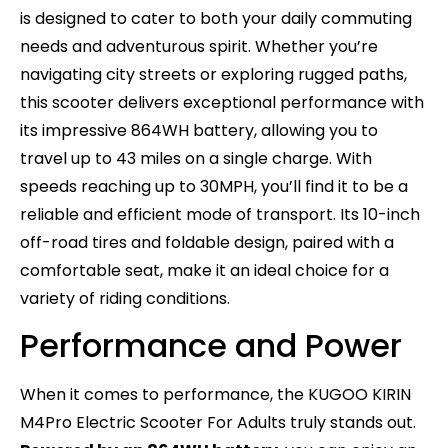
is designed to cater to both your daily commuting
needs and adventurous spirit. Whether you’re
navigating city streets or exploring rugged paths,
this scooter delivers exceptional performance with
its impressive 864WH battery, allowing you to
travel up to 43 miles on a single charge. With
speeds reaching up to 30MPH, you’ll find it to be a
reliable and efficient mode of transport. Its 10-inch
off-road tires and foldable design, paired with a
comfortable seat, make it an ideal choice for a
variety of riding conditions.
Performance and Power
When it comes to performance, the KUGOO KIRIN
M4Pro Electric Scooter For Adults truly stands out.