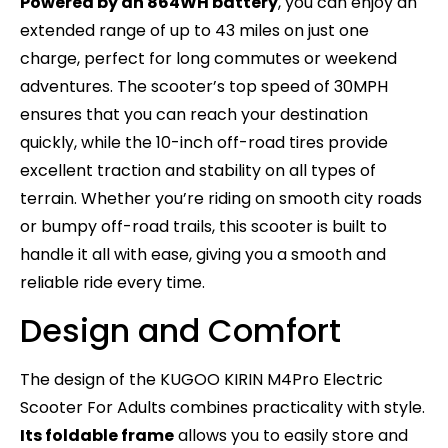
Powered by an 864WH battery
, you can enjoy an
extended range of up to 43 miles on just one
charge, perfect for long commutes or weekend
adventures. The scooter’s top speed of 30MPH
ensures that you can reach your destination
quickly, while the 10-inch off-road tires provide
excellent traction and stability on all types of
terrain. Whether you’re riding on smooth city roads
or bumpy off-road trails, this scooter is built to
handle it all with ease, giving you a smooth and
reliable ride every time.
Design and Comfort
The design of the KUGOO KIRIN M4Pro Electric
Scooter For Adults combines practicality with style.
Its foldable frame
allows you to easily store and