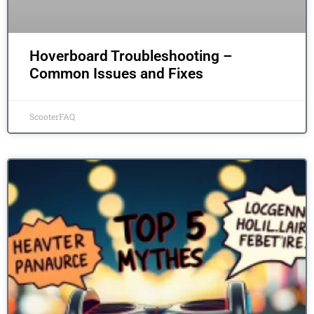
Hoverboard Troubleshooting –
Common Issues and Fixes
ScooterFAQ