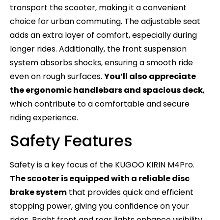
transport the scooter, making it a convenient
choice for urban commuting. The adjustable seat
adds an extra layer of comfort, especially during
longer rides. Additionally, the front suspension
system absorbs shocks, ensuring a smooth ride
even on rough surfaces.
You’ll also appreciate
the ergonomic handlebars and spacious deck
,
which contribute to a comfortable and secure
riding experience.
Safety Features
Safety is a key focus of the KUGOO KIRIN M4Pro.
The scooter is equipped with a reliable disc
brake system
that provides quick and efficient
stopping power, giving you confidence on your
rides. Bright front and rear lights enhance visibility,