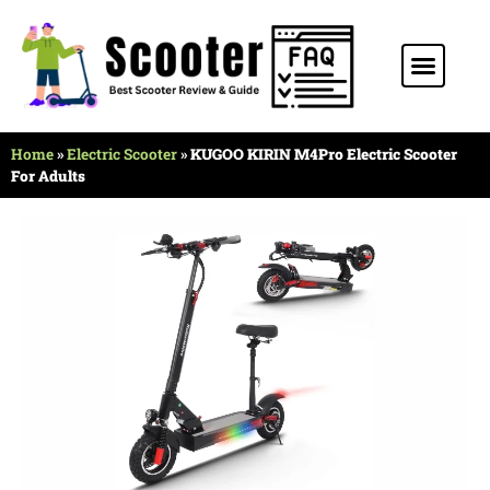
Stunt Scooter
Electric Scooter
Kids Scooter
Home
»
Electric Scooter
»
KUGOO KIRIN M4Pro Electric Scooter
For Adults