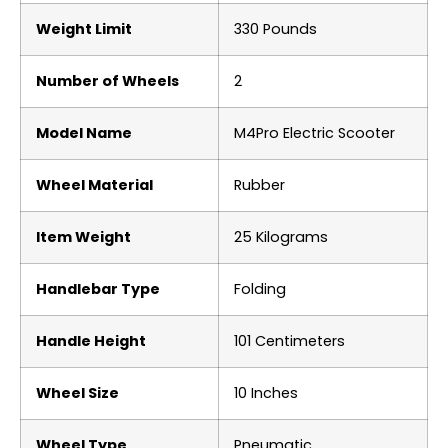
Weight Limit
‎330 Pounds
Number of Wheels
‎2
Model Name
‎M4Pro Electric Scooter
Wheel Material
‎Rubber
Item Weight
‎25 Kilograms
Handlebar Type
‎Folding
Handle Height
‎101 Centimeters
Wheel Size
‎10 Inches
Wheel Type
‎Pneumatic