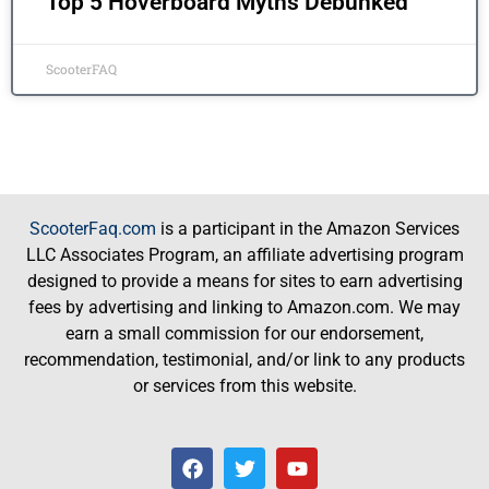
Top 5 Hoverboard Myths Debunked
ScooterFAQ
ScooterFaq.com
is a participant in the Amazon Services
LLC Associates Program, an affiliate advertising program
designed to provide a means for sites to earn advertising
fees by advertising and linking to Amazon.com. We may
earn a small commission for our endorsement,
recommendation, testimonial, and/or link to any products
or services from this website.