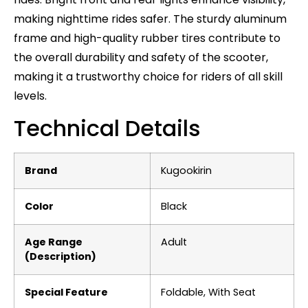
making nighttime rides safer. The sturdy aluminum
frame and high-quality rubber tires contribute to
the overall durability and safety of the scooter,
making it a trustworthy choice for riders of all skill
levels.
Technical Details
Brand
‎Kugookirin
Color
‎Black
Age Range
‎Adult
(Description)
Special Feature
‎Foldable, With Seat