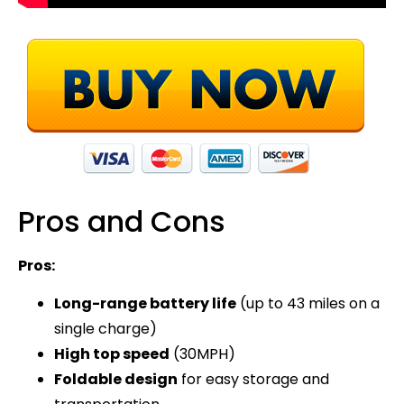
Pros and Cons
Pros:
Long-range battery life
(up to 43 miles on a
single charge)
High top speed
(30MPH)
Foldable design
for easy storage and