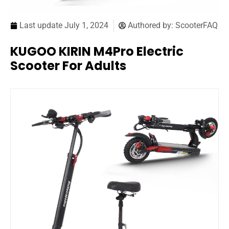
Last update
July 1, 2024
Authored by:
ScooterFAQ
KUGOO KIRIN M4Pro Electric
Scooter For Adults