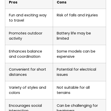
Pros
Cons
Fun and exciting way
Risk of falls and injuries
to travel
Promotes outdoor
Battery life may be
activity
limited
Enhances balance
Some models can be
and coordination
expensive
Convenient for short
Potential for electrical
distances
issues
Variety of styles and
Not suitable for all
colors
terrains
Encourages social
Can be challenging for
interaction
beginners