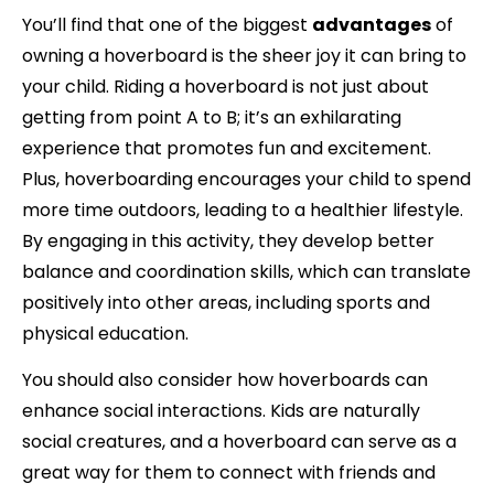
You’ll find that one of the biggest
advantages
of
owning a hoverboard is the sheer joy it can bring to
your child. Riding a hoverboard is not just about
getting from point A to B; it’s an exhilarating
experience that promotes fun and excitement.
Plus, hoverboarding encourages your child to spend
more time outdoors, leading to a healthier lifestyle.
By engaging in this activity, they develop better
balance and coordination skills, which can translate
positively into other areas, including sports and
physical education.
You should also consider how hoverboards can
enhance social interactions. Kids are naturally
social creatures, and a hoverboard can serve as a
great way for them to connect with friends and