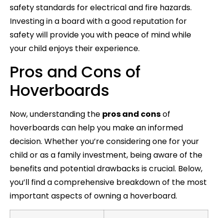
safety standards for electrical and fire hazards.
Investing in a board with a good reputation for
safety will provide you with peace of mind while
your child enjoys their experience.
Pros and Cons of
Hoverboards
Now, understanding the
pros and cons
of
hoverboards can help you make an informed
decision. Whether you’re considering one for your
child or as a family investment, being aware of the
benefits and potential drawbacks is crucial. Below,
you’ll find a comprehensive breakdown of the most
important aspects of owning a hoverboard.