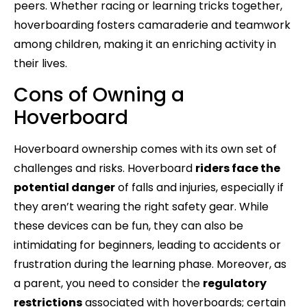
peers. Whether racing or learning tricks together,
hoverboarding fosters camaraderie and teamwork
among children, making it an enriching activity in
their lives.
Cons of Owning a
Hoverboard
Hoverboard ownership comes with its own set of
challenges and risks. Hoverboard
riders face the
potential danger
of falls and injuries, especially if
they aren’t wearing the right safety gear. While
these devices can be fun, they can also be
intimidating for beginners, leading to accidents or
frustration during the learning phase. Moreover, as
a parent, you need to consider the
regulatory
restrictions
associated with hoverboards; certain