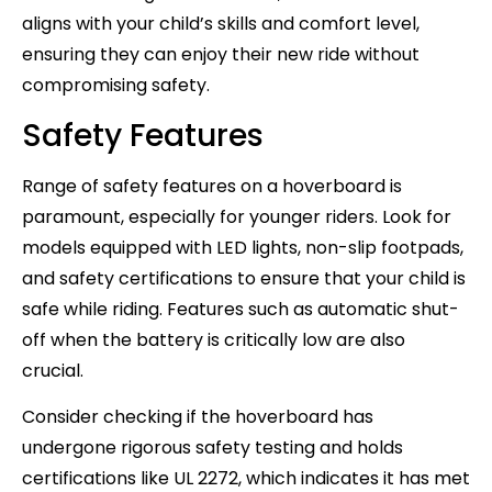
aligns with your child’s skills and comfort level,
ensuring they can enjoy their new ride without
compromising safety.
Safety Features
Range of safety features on a hoverboard is
paramount, especially for younger riders. Look for
models equipped with LED lights, non-slip footpads,
and safety certifications to ensure that your child is
safe while riding. Features such as automatic shut-
off when the battery is critically low are also
crucial.
Consider checking if the hoverboard has
undergone rigorous safety testing and holds
certifications like UL 2272, which indicates it has met