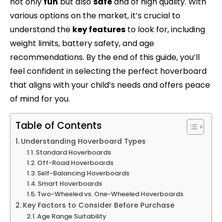
not only
fun
but also
safe
and of high quality. With
various options on the market, it’s crucial to
understand the
key features
to look for, including
weight limits, battery safety, and age
recommendations. By the end of this guide, you’ll
feel confident in selecting the perfect hoverboard
that aligns with your child’s needs and offers peace
of mind for you.
Table of Contents
Understanding Hoverboard Types
Standard Hoverboards
Off-Road Hoverboards
Self-Balancing Hoverboards
Smart Hoverboards
Two-Wheeled vs. One-Wheeled Hoverboards
Key Factors to Consider Before Purchase
Age Range Suitability