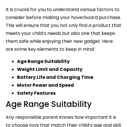
It is crucial for you to understand various factors to
consider before making your hoverboard purchase.
This will ensure that you not only find a product that
meets your child’s needs but also one that keeps
them safe while enjoying their new gadget. Here
are some key elements to keep in mind:
Age Range Suitability
Weight Limit and Capacity
Battery Life and Charging Time
Motor Power and Speed
Safety Features
Age Range Suitability
Any responsible parent knows how important it is
to choose toys that match their child’s age and skill