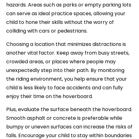
hazards. Areas such as parks or empty parking lots
can serve as ideal practice spaces, allowing your
child to hone their skills without the worry of
colliding with cars or pedestrians.
Choosing a location that minimizes distractions is
another vital factor. Keep away from busy streets,
crowded areas, or places where people may
unexpectedly step into their path. By monitoring
the riding environment, you help ensure that your
child is less likely to face accidents and can fully
enjoy their time on the hoverboard.
Plus, evaluate the surface beneath the hoverboard.
Smooth asphalt or concrete is preferable while
bumpy or uneven surfaces can increase the risks of
falls. Encourage your child to stay within boundaries