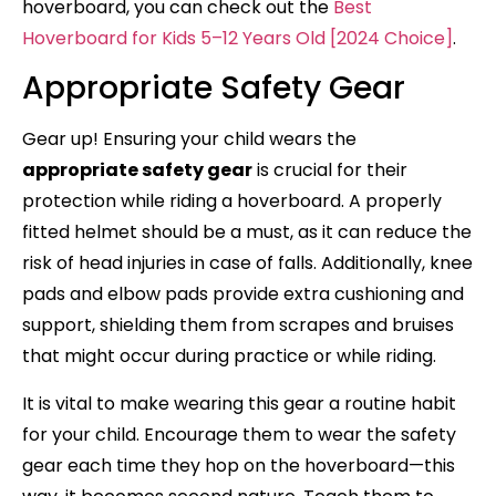
hoverboard, you can check out the
Best
Hoverboard for Kids 5–12 Years Old [2024 Choice]
.
Appropriate Safety Gear
Gear up! Ensuring your child wears the
appropriate safety gear
is crucial for their
protection while riding a hoverboard. A properly
fitted helmet should be a must, as it can reduce the
risk of head injuries in case of falls. Additionally, knee
pads and elbow pads provide extra cushioning and
support, shielding them from scrapes and bruises
that might occur during practice or while riding.
It is vital to make wearing this gear a routine habit
for your child. Encourage them to wear the safety
gear each time they hop on the hoverboard—this