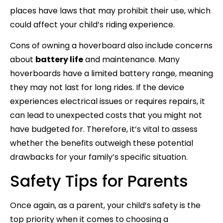
places have laws that may prohibit their use, which
could affect your child’s riding experience.
Cons of owning a hoverboard also include concerns
about
battery life
and maintenance. Many
hoverboards have a limited battery range, meaning
they may not last for long rides. If the device
experiences electrical issues or requires repairs, it
can lead to unexpected costs that you might not
have budgeted for. Therefore, it’s vital to assess
whether the benefits outweigh these potential
drawbacks for your family’s specific situation.
Safety Tips for Parents
Once again, as a parent, your child’s safety is the
top priority when it comes to choosing a