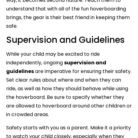
way, it becomes second nature. Teach them to
understand that with all of the fun hoverboarding
brings, the gear is their best friend in keeping them
safe.
Supervision and Guidelines
While your child may be excited to ride
independently, ongoing
supervision and
guidelines
are imperative for ensuring their safety.
Set clear rules about where and when they can
ride, as well as how they should behave while using
the hoverboard. Be sure to specify whether they
are allowed to hoverboard around other children or
in crowded areas.
Safety starts with you as a parent. Make it a priority
to watch your child closely, especially when they