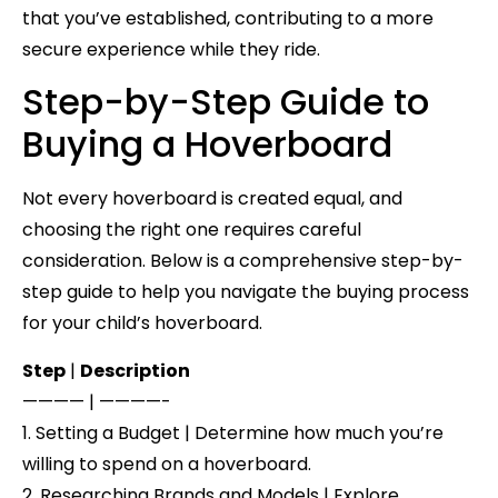
that you’ve established, contributing to a more
secure experience while they ride.
Step-by-Step Guide to
Buying a Hoverboard
Not every hoverboard is created equal, and
choosing the right one requires careful
consideration. Below is a comprehensive step-by-
step guide to help you navigate the buying process
for your child’s hoverboard.
Step
|
Description
———— | ————-
1. Setting a Budget | Determine how much you’re
willing to spend on a hoverboard.
2. Researching Brands and Models | Explore