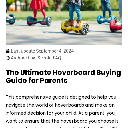
Last update
September 4, 2024
Authored by:
ScooterFAQ
The Ultimate Hoverboard Buying
Guide for Parents
This comprehensive guide is designed to help you
navigate the world of hoverboards and make an
informed decision for your child. As a parent, you
want to ensure that the hoverboard you choose is