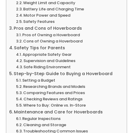
Weight Limit and Capacity
Battery Life and Charging Time
Motor Power and Speed
Safety Features
Pros and Cons of Hoverboards
Pros of Owning a Hoverboard
Cons of Owning a Hoverboard
Safety Tips for Parents
Appropriate Safety Gear
Supervision and Guidelines
Safe Riding Environment
Step-by-Step Guide to Buying a Hoverboard
Setting a Budget
Researching Brands and Models
Comparing Features and Prices
Checking Reviews and Ratings
Where to Buy: Online vs. In-Store
Maintenance and Care for Hoverboards
Regular Inspections
Cleaning and Storage
Troubleshooting Common Issues