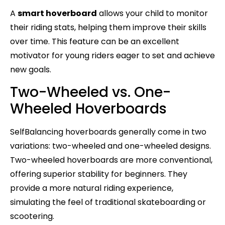
A
smart hoverboard
allows your child to monitor
their riding stats, helping them improve their skills
over time. This feature can be an excellent
motivator for young riders eager to set and achieve
new goals.
Two-Wheeled vs. One-
Wheeled Hoverboards
SelfBalancing hoverboards generally come in two
variations: two-wheeled and one-wheeled designs.
Two-wheeled hoverboards are more conventional,
offering superior stability for beginners. They
provide a more natural riding experience,
simulating the feel of traditional skateboarding or
scootering.