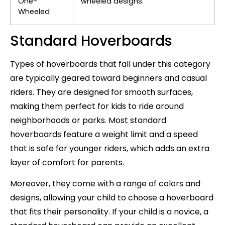
One-
wheeled designs.
Wheeled
Standard Hoverboards
Types of hoverboards that fall under this category
are typically geared toward beginners and casual
riders. They are designed for smooth surfaces,
making them perfect for kids to ride around
neighborhoods or parks. Most standard
hoverboards feature a weight limit and a speed
that is safe for younger riders, which adds an extra
layer of comfort for parents.
Moreover, they come with a range of colors and
designs, allowing your child to choose a hoverboard
that fits their personality. If your child is a novice, a