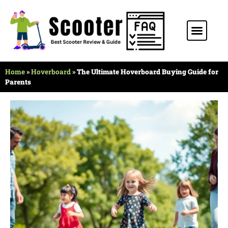
Home
»
Hoverboard
»
The Ultimate Hoverboard Buying Guide for
Parents