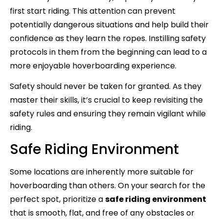
first start riding. This attention can prevent
potentially dangerous situations and help build their
confidence as they learn the ropes. Instilling safety
protocols in them from the beginning can lead to a
more enjoyable hoverboarding experience.
Safety should never be taken for granted. As they
master their skills, it’s crucial to keep revisiting the
safety rules and ensuring they remain vigilant while
riding.
Safe Riding Environment
Some locations are inherently more suitable for
hoverboarding than others. On your search for the
perfect spot, prioritize a
safe riding environment
that is smooth, flat, and free of any obstacles or