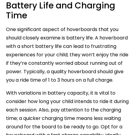
Battery Life and Charging
Time
One significant aspect of hoverboards that you
should closely examine is battery life. A hoverboard
with a short battery life can lead to frustrating
experiences for your child; they won’t enjoy the ride
if they’re constantly worried about running out of
power. Typically, a quality hoverboard should give
you a ride time of 1 to 3 hours on a full charge.
With variations in battery capacity, it is vital to
consider how long your child intends to ride it during
each session. Also, pay attention to the charging
time; a quicker charging time means less waiting
around for the board to be ready to go. Opt for a