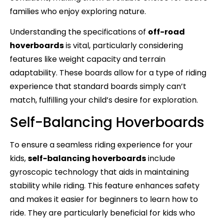
families who enjoy exploring nature.
Understanding the specifications of
off-road
hoverboards
is vital, particularly considering
features like weight capacity and terrain
adaptability. These boards allow for a type of riding
experience that standard boards simply can’t
match, fulfilling your child’s desire for exploration.
Self-Balancing Hoverboards
To ensure a seamless riding experience for your
kids,
self-balancing hoverboards
include
gyroscopic technology that aids in maintaining
stability while riding. This feature enhances safety
and makes it easier for beginners to learn how to
ride. They are particularly beneficial for kids who