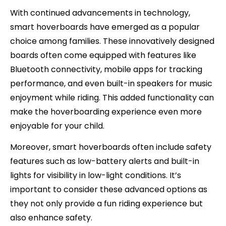
With continued advancements in technology,
smart hoverboards have emerged as a popular
choice among families. These innovatively designed
boards often come equipped with features like
Bluetooth connectivity, mobile apps for tracking
performance, and even built-in speakers for music
enjoyment while riding. This added functionality can
make the hoverboarding experience even more
enjoyable for your child.
Moreover, smart hoverboards often include safety
features such as low-battery alerts and built-in
lights for visibility in low-light conditions. It’s
important to consider these advanced options as
they not only provide a fun riding experience but
also enhance safety.