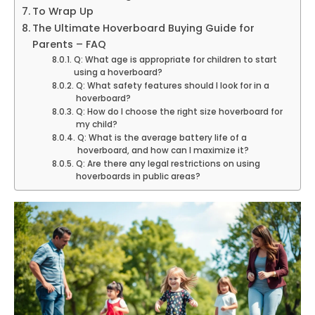
To Wrap Up
The Ultimate Hoverboard Buying Guide for
Parents – FAQ
Q: What age is appropriate for children to start
using a hoverboard?
Q: What safety features should I look for in a
hoverboard?
Q: How do I choose the right size hoverboard for
my child?
Q: What is the average battery life of a
hoverboard, and how can I maximize it?
Q: Are there any legal restrictions on using
hoverboards in public areas?