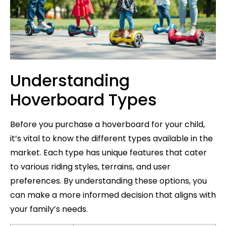
Understanding
Hoverboard Types
Before you purchase a hoverboard for your child,
it’s vital to know the different types available in the
market. Each type has unique features that cater
to various riding styles, terrains, and user
preferences. By understanding these options, you
can make a more informed decision that aligns with
your family’s needs.