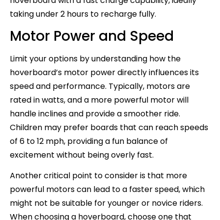
hoverboard with a fast charge capability, ideally
taking under 2 hours to recharge fully.
Motor Power and Speed
Limit your options by understanding how the
hoverboard’s motor power directly influences its
speed and performance. Typically, motors are
rated in watts, and a more powerful motor will
handle inclines and provide a smoother ride.
Children may prefer boards that can reach speeds
of 6 to 12 mph, providing a fun balance of
excitement without being overly fast.
Another critical point to consider is that more
powerful motors can lead to a faster speed, which
might not be suitable for younger or novice riders.
When choosing a hoverboard, choose one that