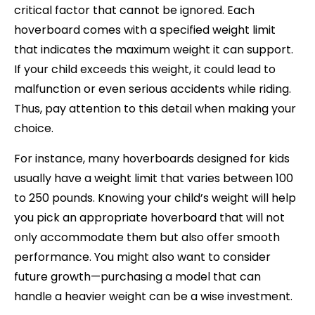
critical factor that cannot be ignored. Each
hoverboard comes with a specified weight limit
that indicates the maximum weight it can support.
If your child exceeds this weight, it could lead to
malfunction or even serious accidents while riding.
Thus, pay attention to this detail when making your
choice.
For instance, many hoverboards designed for kids
usually have a weight limit that varies between 100
to 250 pounds. Knowing your child’s weight will help
you pick an appropriate hoverboard that will not
only accommodate them but also offer smooth
performance. You might also want to consider
future growth—purchasing a model that can
handle a heavier weight can be a wise investment.