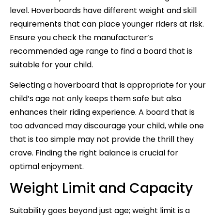
level. Hoverboards have different weight and skill
requirements that can place younger riders at risk.
Ensure you check the manufacturer’s
recommended age range to find a board that is
suitable for your child.
Selecting a hoverboard that is appropriate for your
child’s age not only keeps them safe but also
enhances their riding experience. A board that is
too advanced may discourage your child, while one
that is too simple may not provide the thrill they
crave. Finding the right balance is crucial for
optimal enjoyment.
Weight Limit and Capacity
Suitability goes beyond just age; weight limit is a