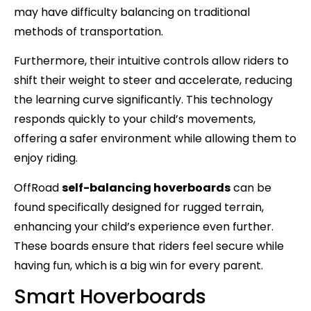
may have difficulty balancing on traditional
methods of transportation.
Furthermore, their intuitive controls allow riders to
shift their weight to steer and accelerate, reducing
the learning curve significantly. This technology
responds quickly to your child’s movements,
offering a safer environment while allowing them to
enjoy riding.
OffRoad
self-balancing hoverboards
can be
found specifically designed for rugged terrain,
enhancing your child’s experience even further.
These boards ensure that riders feel secure while
having fun, which is a big win for every parent.
Smart Hoverboards