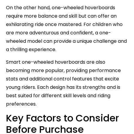
On the other hand, one-wheeled hoverboards
require more balance and skill but can offer an
exhilarating ride once mastered. For children who
are more adventurous and confident, a one-
wheeled model can provide a unique challenge and
a thrilling experience.
Smart one-wheeled hoverboards are also
becoming more popular, providing performance
stats and additional control features that excite
young riders. Each design has its strengths and is
best suited for different skill levels and riding
preferences.
Key Factors to Consider
Before Purchase