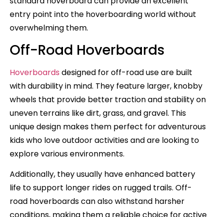
standard hoverboard can provide an excellent
entry point into the hoverboarding world without
overwhelming them.
Off-Road Hoverboards
Hoverboards
designed for off-road use are built
with durability in mind. They feature larger, knobby
wheels that provide better traction and stability on
uneven terrains like dirt, grass, and gravel. This
unique design makes them perfect for adventurous
kids who love outdoor activities and are looking to
explore various environments.
Additionally, they usually have enhanced battery
life to support longer rides on rugged trails. Off-
road hoverboards can also withstand harsher
conditions, making them a reliable choice for active