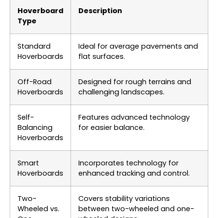
Hoverboard
Description
Type
Standard
Ideal for average pavements and
Hoverboards
flat surfaces.
Off-Road
Designed for rough terrains and
Hoverboards
challenging landscapes.
Self-
Features advanced technology
Balancing
for easier balance.
Hoverboards
Smart
Incorporates technology for
Hoverboards
enhanced tracking and control.
Two-
Covers stability variations
Wheeled vs.
between two-wheeled and one-