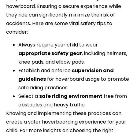
hoverboard. Ensuring a secure experience while
they ride can significantly minimize the risk of
accidents. Here are some vital safety tips to
consider:
Always require your child to wear
appropriate safety gear
, including helmets,
knee pads, and elbow pads.
Establish and enforce
supervision and
guidelines
for hoverboard usage to promote
safe riding practices.
Select a
safe riding environment
free from
obstacles and heavy traffic.
Knowing and implementing these practices can
create a safer hoverboarding experience for your
child. For more insights on choosing the right