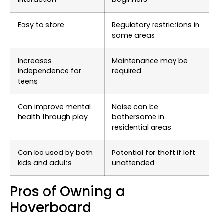
Easy to store
Regulatory restrictions in
some areas
Increases
Maintenance may be
independence for
required
teens
Can improve mental
Noise can be
health through play
bothersome in
residential areas
Can be used by both
Potential for theft if left
kids and adults
unattended
Pros of Owning a
Hoverboard