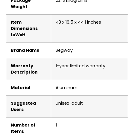
Package
‎23.13 Kilograms
Weight
Item
‎43 x 16.5 x 44.1 inches
Dimensions
LxWxH
Brand Name
‎Segway
Warranty
‎1-year limited warranty
Description
Material
‎Aluminum
Suggested
‎unisex-adult
Users
Number of
‎1
Items