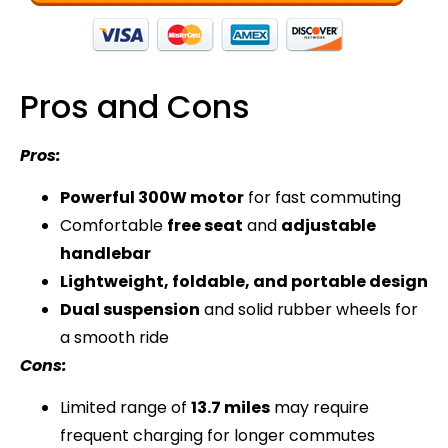
Pros and Cons
Pros:
Powerful 300W motor
for fast commuting
Comfortable
free seat
and
adjustable
handlebar
Lightweight, foldable, and portable design
Dual suspension
and solid rubber wheels for
a smooth ride
Cons:
Limited range of
13.7 miles
may require
frequent charging for longer commutes