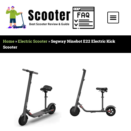
Stunt Scooter
Electric Scooter
Kids Scooter
Home
»
Electric Scooter
»
Segway Ninebot E22 Electric Kick
Scooter