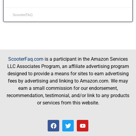
ScooterFAQ
ScooterFaq.com
is a participant in the Amazon Services
LLC Associates Program, an affiliate advertising program
designed to provide a means for sites to earn advertising
fees by advertising and linking to Amazon.com. We may
earn a small commission for our endorsement,
recommendation, testimonial, and/or link to any products
or services from this website.