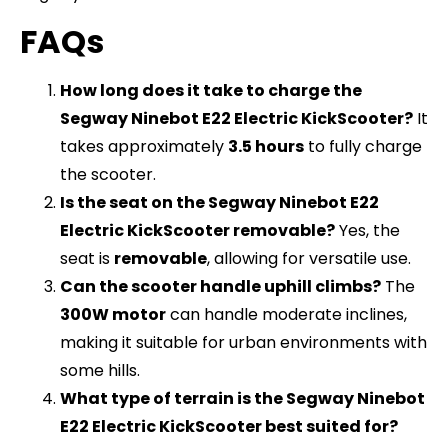
FAQs
How long does it take to charge the
Segway Ninebot E22 Electric KickScooter?
It
takes approximately
3.5 hours
to fully charge
the scooter.
Is the seat on the Segway Ninebot E22
Electric KickScooter removable?
Yes, the
seat is
removable
, allowing for versatile use.
Can the scooter handle uphill climbs?
The
300W motor
can handle moderate inclines,
making it suitable for urban environments with
some hills.
What type of terrain is the Segway Ninebot
E22 Electric KickScooter best suited for?