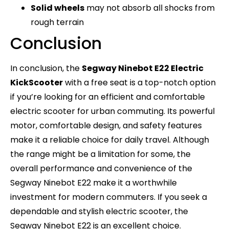
Solid wheels
may not absorb all shocks from
rough terrain
Conclusion
In conclusion, the
Segway Ninebot E22 Electric
KickScooter
with a free seat is a top-notch option
if you’re looking for an efficient and comfortable
electric scooter for urban commuting. Its powerful
motor, comfortable design, and safety features
make it a reliable choice for daily travel. Although
the range might be a limitation for some, the
overall performance and convenience of the
Segway Ninebot E22 make it a worthwhile
investment for modern commuters. If you seek a
dependable and stylish electric scooter, the
Segway Ninebot E22 is an excellent choice.