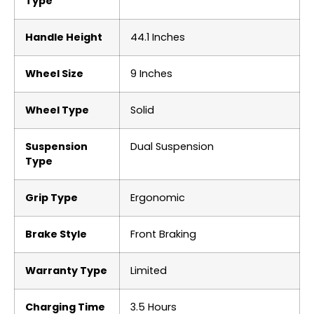
Type
Handle Height
‎44.1 Inches
Wheel Size
‎9 Inches
Wheel Type
‎Solid
Suspension
‎Dual Suspension
Type
Grip Type
‎Ergonomic
Brake Style
‎Front Braking
Warranty Type
‎Limited
Charging Time
‎3.5 Hours