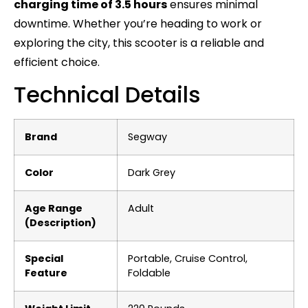
charging time of 3.5 hours
ensures minimal
downtime. Whether you’re heading to work or
exploring the city, this scooter is a reliable and
efficient choice.
Technical Details
Brand
‎Segway
Color
‎Dark Grey
Age Range
‎Adult
(Description)
Special
‎Portable, Cruise Control,
Feature
Foldable