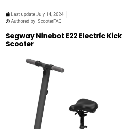
Last update
July 14, 2024
Authored by:
ScooterFAQ
Segway Ninebot E22 Electric Kick
Scooter