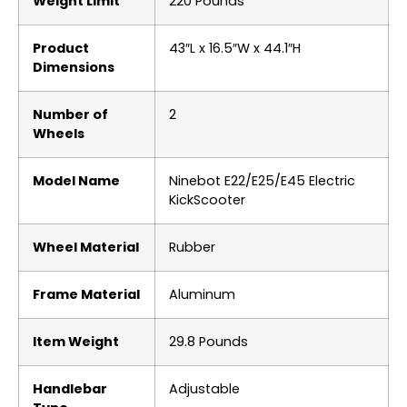
Weight Limit
‎220 Pounds
Product
‎43″L x 16.5″W x 44.1″H
Dimensions
Number of
‎2
Wheels
Model Name
‎Ninebot E22/E25/E45 Electric
KickScooter
Wheel Material
‎Rubber
Frame Material
‎Aluminum
Item Weight
‎29.8 Pounds
Handlebar
‎Adjustable