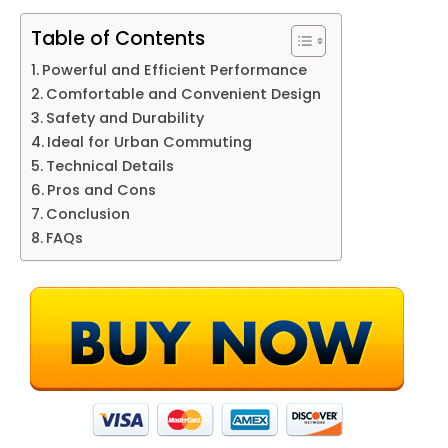
Table of Contents
Powerful and Efficient Performance
Comfortable and Convenient Design
Safety and Durability
Ideal for Urban Commuting
Technical Details
Pros and Cons
Conclusion
FAQs