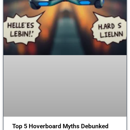
Top 5 Hoverboard Myths Debunked