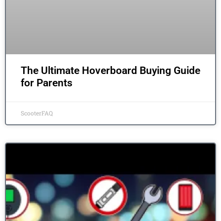
The Ultimate Hoverboard Buying Guide
for Parents
ScooterFAQ