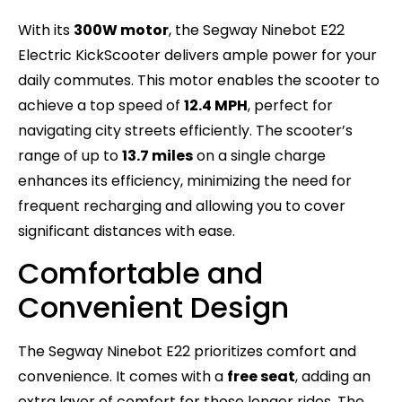
With its
300W motor
, the Segway Ninebot E22
Electric KickScooter delivers ample power for your
daily commutes. This motor enables the scooter to
achieve a top speed of
12.4 MPH
, perfect for
navigating city streets efficiently. The scooter’s
range of up to
13.7 miles
on a single charge
enhances its efficiency, minimizing the need for
frequent recharging and allowing you to cover
significant distances with ease.
Comfortable and
Convenient Design
The Segway Ninebot E22 prioritizes comfort and
convenience. It comes with a
free seat
, adding an
extra layer of comfort for those longer rides. The