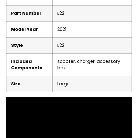
Part Number
‎E22
Model Year
‎2021
Style
‎E22
Included
‎scooter, charger, accessory
Components
box
Size
‎Large