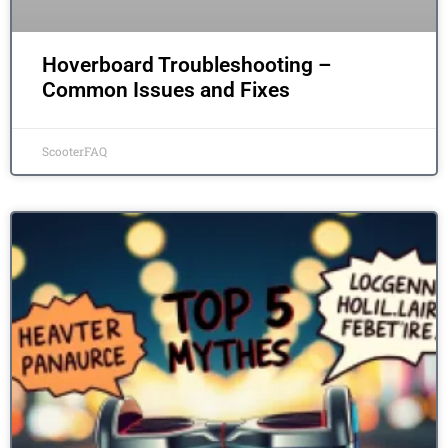
Hoverboard Troubleshooting –
Common Issues and Fixes
ScooterFAQ