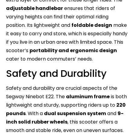
adjustable handlebar
ensures that riders of
varying heights can find their optimal riding
position. Its lightweight and
foldable design
make
it easy to carry and store, which is especially handy
if you live in an urban area with limited space. This
scooter’s
portability and ergonomic design
cater to modern commuters’ needs.
Safety and Durability
Safety and durability are crucial aspects of the
Segway Ninebot E22. The
aluminum frame
is both
lightweight and sturdy, supporting riders up to
220
pounds
. With a
dual suspension system
and
9-
inch solid rubber wheels
, this scooter offers a
smooth and stable ride, even on uneven surfaces.