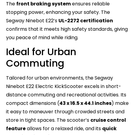
The
front braking system
ensures reliable
stopping power, enhancing your safety. The
Segway Ninebot E22’s
UL-2272 certification
confirms that it meets high safety standards, giving
you peace of mind while riding.
Ideal for Urban
Commuting
Tailored for urban environments, the Segway
Ninebot E22 Electric KickScooter excels in short-
distance commuting and recreational activities. Its
compact dimensions (
43 x 16.5 x 44.1 inches
) make
it easy to maneuver through crowded streets and
store in tight spaces. The scooter’s
cruise control
feature
allows for a relaxed ride, and its
quick