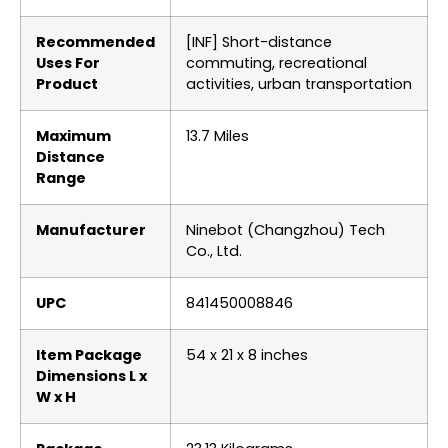
Recommended
‎[INF] Short-distance
Uses For
commuting, recreational
Product
activities, urban transportation
Maximum
‎13.7 Miles
Distance
Range
Manufacturer
‎Ninebot (Changzhou) Tech
Co., Ltd.
UPC
‎841450008846
Item Package
‎54 x 21 x 8 inches
Dimensions L x
W x H