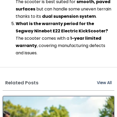
The scooter is best suited for
smooth, paved
surfaces
but can handle some uneven terrain
thanks to its
dual suspension system
.
What is the warranty period for the
Segway Ninebot E22 Electric KickScooter?
The scooter comes with a
1-year limited
warranty
, covering manufacturing defects
and issues.
Related Posts
View All