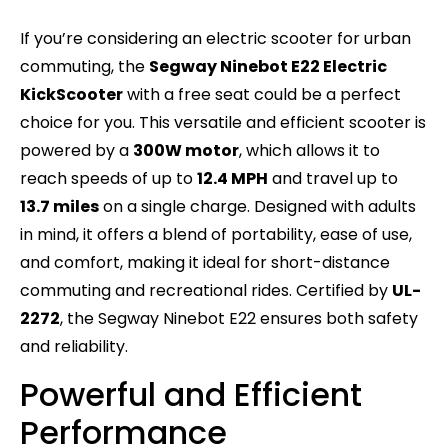
If you’re considering an electric scooter for urban
commuting, the
Segway Ninebot E22 Electric
KickScooter
with a free seat could be a perfect
choice for you. This versatile and efficient scooter is
powered by a
300W motor
, which allows it to
reach speeds of up to
12.4 MPH
and travel up to
13.7 miles
on a single charge. Designed with adults
in mind, it offers a blend of portability, ease of use,
and comfort, making it ideal for short-distance
commuting and recreational rides. Certified by
UL-
2272
, the Segway Ninebot E22 ensures both safety
and reliability.
Powerful and Efficient
Performance