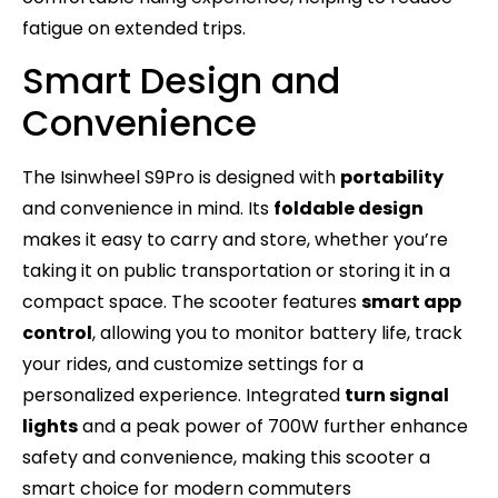
fatigue on extended trips.
Smart Design and
Convenience
The Isinwheel S9Pro is designed with
portability
and convenience in mind. Its
foldable design
makes it easy to carry and store, whether you’re
taking it on public transportation or storing it in a
compact space. The scooter features
smart app
control
, allowing you to monitor battery life, track
your rides, and customize settings for a
personalized experience. Integrated
turn signal
lights
and a peak power of 700W further enhance
safety and convenience, making this scooter a
smart choice for modern commuters