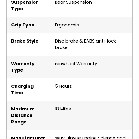
Suspension
‎Rear Suspension
Type
Grip Type
‎Ergonomic
Brake Style
‎Disc brake & EABS anti-lock
brake
Warranty
‎‎‎‎isinwheel Warranty
Type
Charging
‎5 Hours
Time
Maximum
‎18 Miles
Distance
Range
Manufacturer
‎Wuyi Jinyue Engine Science and