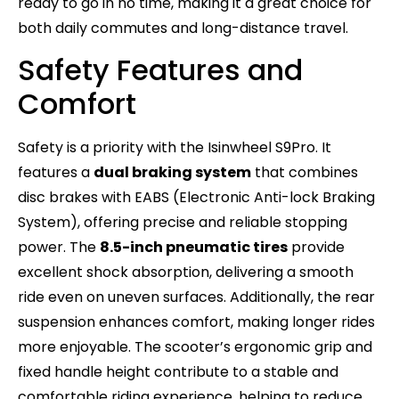
ready to go in no time, making it a great choice for
both daily commutes and long-distance travel.
Safety Features and
Comfort
Safety is a priority with the Isinwheel S9Pro. It
features a
dual braking system
that combines
disc brakes with EABS (Electronic Anti-lock Braking
System), offering precise and reliable stopping
power. The
8.5-inch pneumatic tires
provide
excellent shock absorption, delivering a smooth
ride even on uneven surfaces. Additionally, the rear
suspension enhances comfort, making longer rides
more enjoyable. The scooter’s ergonomic grip and
fixed handle height contribute to a stable and
comfortable riding experience, helping to reduce