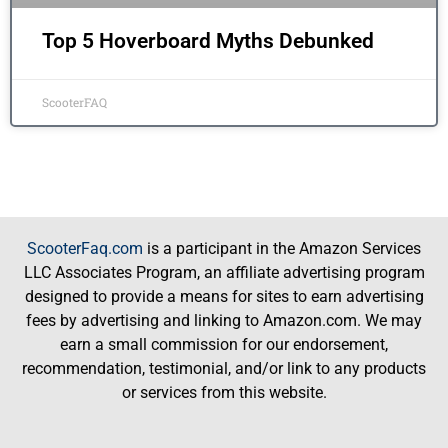
Top 5 Hoverboard Myths Debunked
ScooterFAQ
ScooterFaq.com
is a participant in the Amazon Services
LLC Associates Program, an affiliate advertising program
designed to provide a means for sites to earn advertising
fees by advertising and linking to Amazon.com. We may
earn a small commission for our endorsement,
recommendation, testimonial, and/or link to any products
or services from this website.