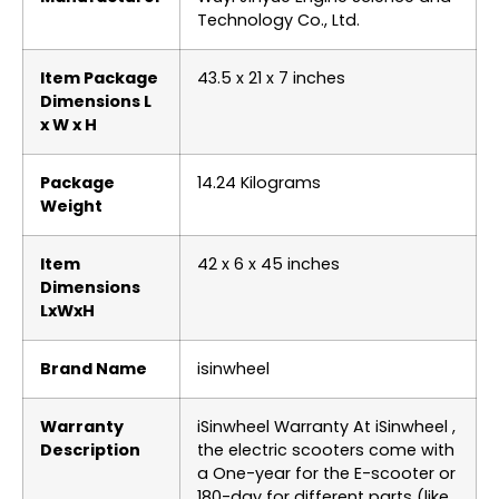
Technology Co., Ltd.
Item Package
‎43.5 x 21 x 7 inches
Dimensions L
x W x H
Package
‎14.24 Kilograms
Weight
Item
‎42 x 6 x 45 inches
Dimensions
LxWxH
Brand Name
‎isinwheel
Warranty
‎iSinwheel Warranty At iSinwheel ,
Description
​the electric scooters come with
a One-year for the E-scooter or
180-day for different parts (like