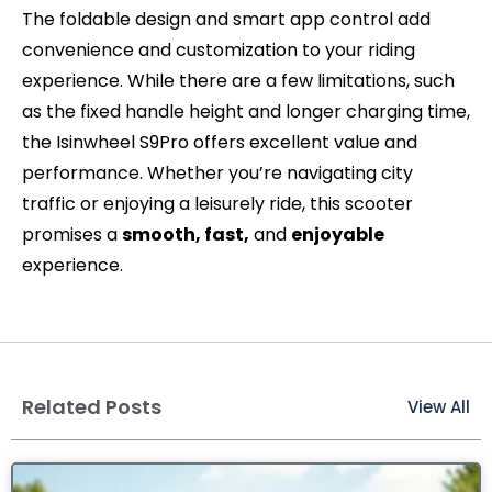
The foldable design and smart app control add
convenience and customization to your riding
experience. While there are a few limitations, such
as the fixed handle height and longer charging time,
the Isinwheel S9Pro offers excellent value and
performance. Whether you’re navigating city
traffic or enjoying a leisurely ride, this scooter
promises a
smooth, fast,
and
enjoyable
experience.
Related Posts
View All