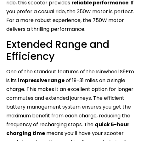
ride, this scooter provides
reliable performance
. If
you prefer a casual ride, the 350W motor is perfect.
For a more robust experience, the 750W motor
delivers a thrilling performance.
Extended Range and
Efficiency
One of the standout features of the Isinwheel S9Pro
is its
impressive range
of 19-31 miles on a single
charge. This makes it an excellent option for longer
commutes and extended journeys. The efficient
battery management system ensures you get the
maximum benefit from each charge, reducing the
frequency of recharging stops. The
quick 5-hour
charging time
means you’ll have your scooter