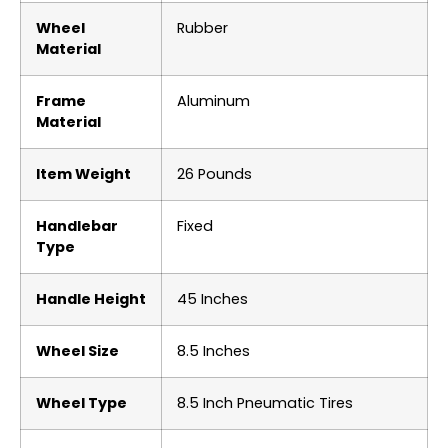
Wheel
‎Rubber
Material
Frame
‎Aluminum
Material
Item Weight
‎26 Pounds
Handlebar
‎Fixed
Type
Handle Height
‎45 Inches
Wheel Size
‎8.5 Inches
Wheel Type
‎8.5 Inch Pneumatic Tires