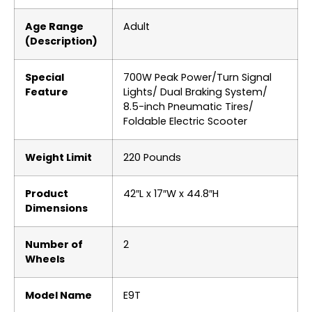
Age Range
‎Adult
(Description)
Special
‎700W Peak Power/Turn Signal
Feature
Lights/ Dual Braking System/
8.5-inch Pneumatic Tires/
Foldable Electric Scooter
Weight Limit
‎220 Pounds
Product
‎42″L x 17″W x 44.8″H
Dimensions
Number of
‎2
Wheels
Model Name
‎E9T