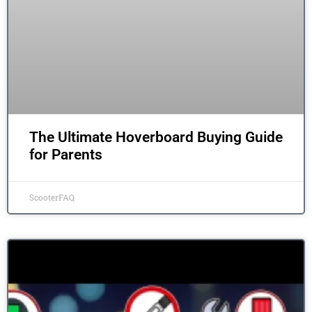
The Ultimate Hoverboard Buying Guide
for Parents
ScooterFAQ