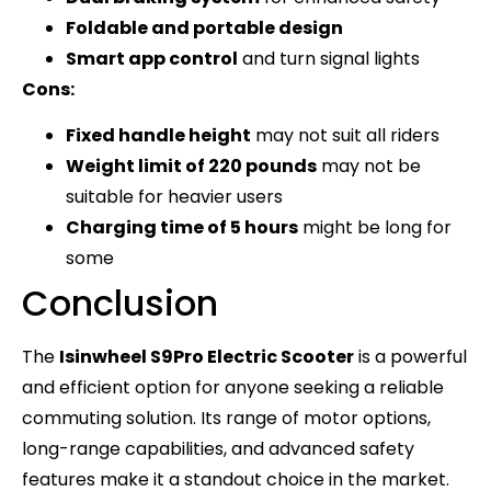
Foldable and portable design
Smart app control
and turn signal lights
Cons:
Fixed handle height
may not suit all riders
Weight limit of 220 pounds
may not be
suitable for heavier users
Charging time of 5 hours
might be long for
some
Conclusion
The
Isinwheel S9Pro Electric Scooter
is a powerful
and efficient option for anyone seeking a reliable
commuting solution. Its range of motor options,
long-range capabilities, and advanced safety
features make it a standout choice in the market.