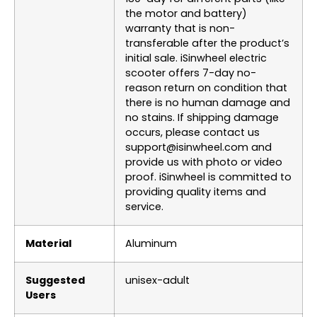
the motor and battery)
warranty that is non-
transferable after the product’s
initial sale. iSinwheel electric
scooter offers 7-day no-
reason return on condition that
there is no human damage and
no stains. If shipping damage
occurs, please contact us
support@isinwheel.com and
provide us with photo or video
proof. iSinwheel is committed to
providing quality items and
service.
Material
‎Aluminum
Suggested
‎unisex-adult
Users