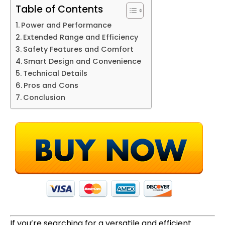
Table of Contents
Power and Performance
Extended Range and Efficiency
Safety Features and Comfort
Smart Design and Convenience
Technical Details
Pros and Cons
Conclusion
If you’re searching for a versatile and efficient