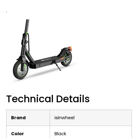
.
Technical Details
Brand
‎isinwheel
Color
‎Black