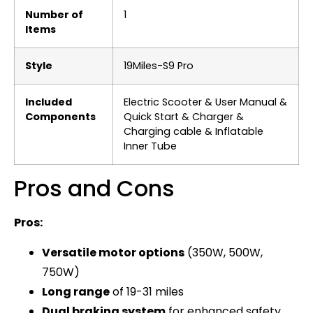
Number of
‎1
Items
Style
‎19Miles-S9 Pro
Included
‎Electric Scooter & User Manual &
Components
Quick Start & Charger &
Charging cable & Inflatable
Inner Tube
Pros and Cons
Pros:
Versatile motor options
(350W, 500W,
750W)
Long range
of 19-31 miles
Dual braking system
for enhanced safety