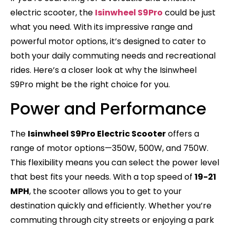
electric scooter, the
Isinwheel S9Pro
could be just
what you need. With its impressive range and
powerful motor options, it’s designed to cater to
both your daily commuting needs and recreational
rides. Here’s a closer look at why the Isinwheel
S9Pro might be the right choice for you.
Power and Performance
The
Isinwheel S9Pro Electric Scooter
offers a
range of motor options—350W, 500W, and 750W.
This flexibility means you can select the power level
that best fits your needs. With a top speed of
19-21
MPH
, the scooter allows you to get to your
destination quickly and efficiently. Whether you’re
commuting through city streets or enjoying a park