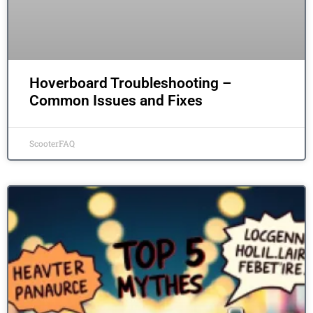
Hoverboard Troubleshooting –
Common Issues and Fixes
ScooterFAQ