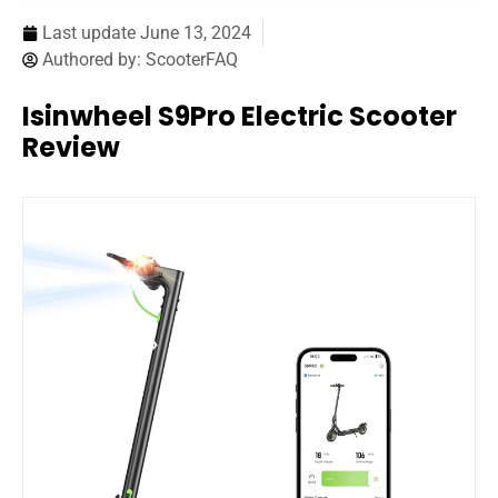
Last update
June 13, 2024
Authored by:
ScooterFAQ
Isinwheel S9Pro Electric Scooter
Review