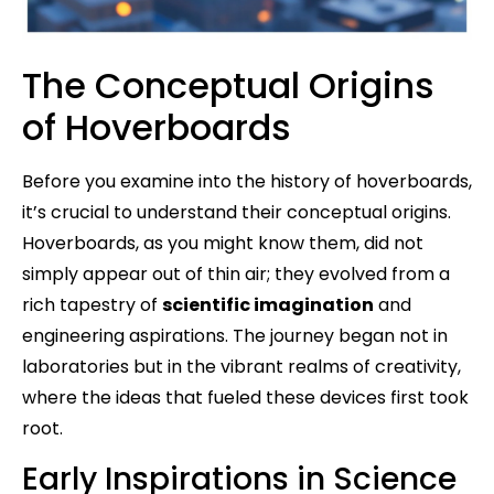
The Conceptual Origins
of Hoverboards
Before you examine into the history of hoverboards,
it’s crucial to understand their conceptual origins.
Hoverboards, as you might know them, did not
simply appear out of thin air; they evolved from a
rich tapestry of
scientific imagination
and
engineering aspirations. The journey began not in
laboratories but in the vibrant realms of creativity,
where the ideas that fueled these devices first took
root.
Early Inspirations in Science