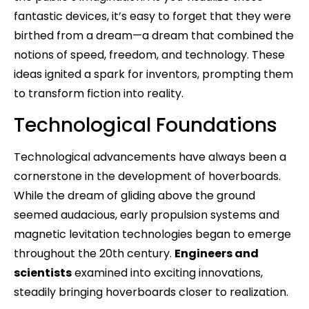
fantastic devices, it’s easy to forget that they were
birthed from a dream—a dream that combined the
notions of speed, freedom, and technology. These
ideas ignited a spark for inventors, prompting them
to transform fiction into reality.
Technological Foundations
Technological advancements have always been a
cornerstone in the development of hoverboards.
While the dream of gliding above the ground
seemed audacious, early propulsion systems and
magnetic levitation technologies began to emerge
throughout the 20th century.
Engineers and
scientists
examined into exciting innovations,
steadily bringing hoverboards closer to realization.