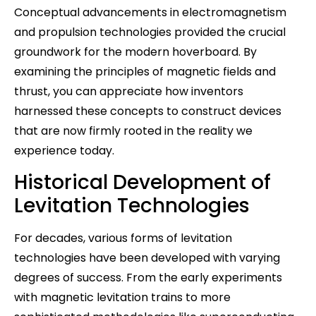
Conceptual advancements in electromagnetism
and propulsion technologies provided the crucial
groundwork for the modern hoverboard. By
examining the principles of magnetic fields and
thrust, you can appreciate how inventors
harnessed these concepts to construct devices
that are now firmly rooted in the reality we
experience today.
Historical Development of
Levitation Technologies
For decades, various forms of levitation
technologies have been developed with varying
degrees of success. From the early experiments
with magnetic levitation trains to more