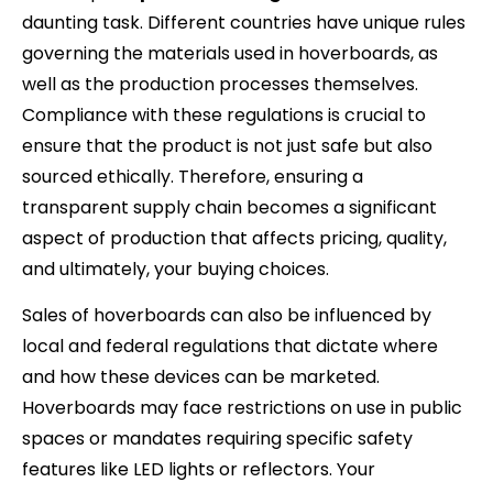
daunting task. Different countries have unique rules
governing the materials used in hoverboards, as
well as the production processes themselves.
Compliance with these regulations is crucial to
ensure that the product is not just safe but also
sourced ethically. Therefore, ensuring a
transparent supply chain becomes a significant
aspect of production that affects pricing, quality,
and ultimately, your buying choices.
Sales of hoverboards can also be influenced by
local and federal regulations that dictate where
and how these devices can be marketed.
Hoverboards may face restrictions on use in public
spaces or mandates requiring specific safety
features like LED lights or reflectors. Your