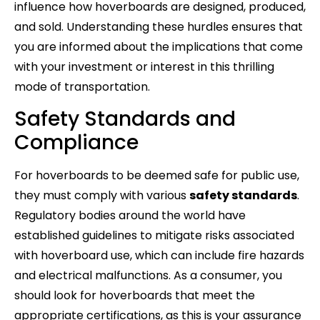
influence how hoverboards are designed, produced,
and sold. Understanding these hurdles ensures that
you are informed about the implications that come
with your investment or interest in this thrilling
mode of transportation.
Safety Standards and
Compliance
For hoverboards to be deemed safe for public use,
they must comply with various
safety standards
.
Regulatory bodies around the world have
established guidelines to mitigate risks associated
with hoverboard use, which can include fire hazards
and electrical malfunctions. As a consumer, you
should look for hoverboards that meet the
appropriate certifications, as this is your assurance