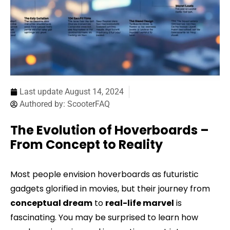
Last update
August 14, 2024
Authored by:
ScooterFAQ
The Evolution of Hoverboards –
From Concept to Reality
Most people envision hoverboards as futuristic
gadgets glorified in movies, but their journey from
conceptual dream
to
real-life marvel
is
fascinating. You may be surprised to learn how