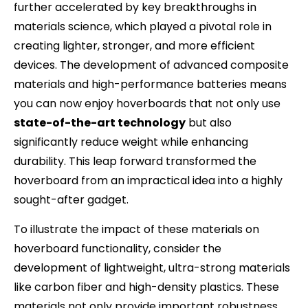
further accelerated by key breakthroughs in
materials science, which played a pivotal role in
creating lighter, stronger, and more efficient
devices. The development of advanced composite
materials and high-performance batteries means
you can now enjoy hoverboards that not only use
state-of-the-art technology
but also
significantly reduce weight while enhancing
durability. This leap forward transformed the
hoverboard from an impractical idea into a highly
sought-after gadget.
To illustrate the impact of these materials on
hoverboard functionality, consider the
development of lightweight, ultra-strong materials
like carbon fiber and high-density plastics. These
materials not only provide important robustness