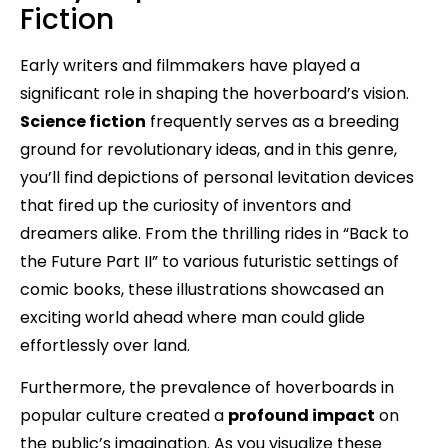
Fiction
Early writers and filmmakers have played a
significant role in shaping the hoverboard’s vision.
Science fiction
frequently serves as a breeding
ground for revolutionary ideas, and in this genre,
you’ll find depictions of personal levitation devices
that fired up the curiosity of inventors and
dreamers alike. From the thrilling rides in “Back to
the Future Part II” to various futuristic settings of
comic books, these illustrations showcased an
exciting world ahead where man could glide
effortlessly over land.
Furthermore, the prevalence of hoverboards in
popular culture created a
profound impact
on
the public’s imagination. As you visualize these