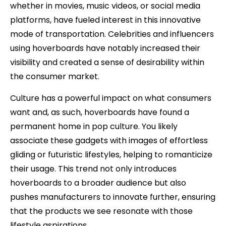
whether in movies, music videos, or social media
platforms, have fueled interest in this innovative
mode of transportation. Celebrities and influencers
using hoverboards have notably increased their
visibility and created a sense of desirability within
the consumer market.
Culture has a powerful impact on what consumers
want and, as such, hoverboards have found a
permanent home in pop culture. You likely
associate these gadgets with images of effortless
gliding or futuristic lifestyles, helping to romanticize
their usage. This trend not only introduces
hoverboards to a broader audience but also
pushes manufacturers to innovate further, ensuring
that the products we see resonate with those
lifestyle aspirations.