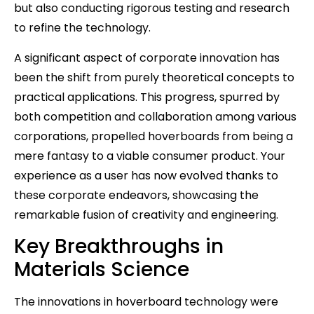
but also conducting rigorous testing and research
to refine the technology.
A significant aspect of corporate innovation has
been the shift from purely theoretical concepts to
practical applications. This progress, spurred by
both competition and collaboration among various
corporations, propelled hoverboards from being a
mere fantasy to a viable consumer product. Your
experience as a user has now evolved thanks to
these corporate endeavors, showcasing the
remarkable fusion of creativity and engineering.
Key Breakthroughs in
Materials Science
The innovations in hoverboard technology were