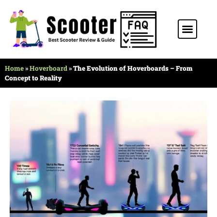
Stunt Scooter
Electric Scooter
Kids Scooter
Home
»
Hoverboard
»
The Evolution of Hoverboards – From
Concept to Reality