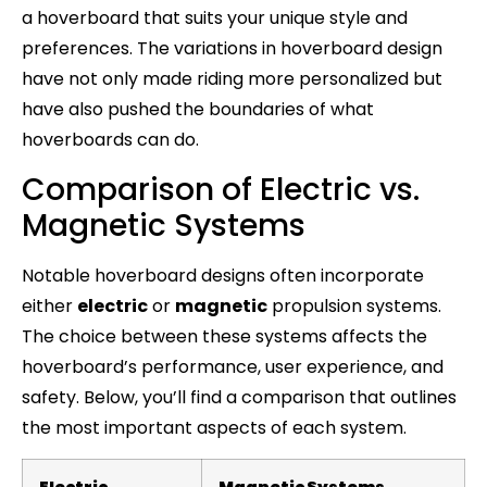
a hoverboard that suits your unique style and
preferences. The variations in hoverboard design
have not only made riding more personalized but
have also pushed the boundaries of what
hoverboards can do.
Comparison of Electric vs.
Magnetic Systems
Notable hoverboard designs often incorporate
either
electric
or
magnetic
propulsion systems.
The choice between these systems affects the
hoverboard’s performance, user experience, and
safety. Below, you’ll find a comparison that outlines
the most important aspects of each system.