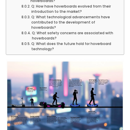
hoverboards?
Q: How have hoverboards evolved from their
introduction to the market?
Q: What technological advancements have
contributed to the development of
hoverboards?
Q: What safety concerns are associated with
hoverboards?
Q: What does the future hold for hoverboard
technology?