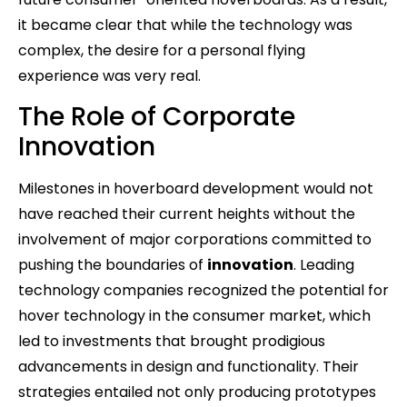
it became clear that while the technology was
complex, the desire for a personal flying
experience was very real.
The Role of Corporate
Innovation
Milestones in hoverboard development would not
have reached their current heights without the
involvement of major corporations committed to
pushing the boundaries of
innovation
. Leading
technology companies recognized the potential for
hover technology in the consumer market, which
led to investments that brought prodigious
advancements in design and functionality. Their
strategies entailed not only producing prototypes