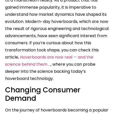
to a mainstream reality. As a product that has
gained immense popularity, it is imperative to
understand how market dynamics have shaped its
evolution. Modern-day hoverboards, which are now
the result of rigorous engineering and technological
advancements, have seen significant interest from
consumers. If you’re curious about how this
transformation took shape, you can check this
article,
Hoverboards are now real — and the
science behind them …
, where you can probe
deeper into the science backing today’s
hoverboard technology.
Changing Consumer
Demand
On the journey of hoverboards becoming a popular