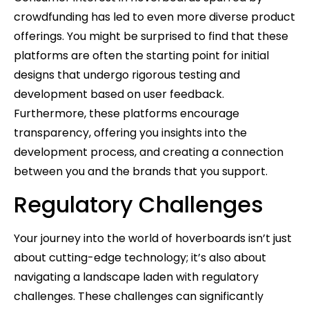
crowdfunding has led to even more diverse product
offerings. You might be surprised to find that these
platforms are often the starting point for initial
designs that undergo rigorous testing and
development based on user feedback.
Furthermore, these platforms encourage
transparency, offering you insights into the
development process, and creating a connection
between you and the brands that you support.
Regulatory Challenges
Your journey into the world of hoverboards isn’t just
about cutting-edge technology; it’s also about
navigating a landscape laden with regulatory
challenges. These challenges can significantly