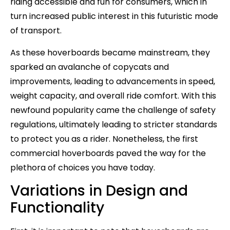
riding accessible and fun for consumers, which in
turn increased public interest in this futuristic mode
of transport.
As these hoverboards became mainstream, they
sparked an avalanche of copycats and
improvements, leading to advancements in speed,
weight capacity, and overall ride comfort. With this
newfound popularity came the challenge of safety
regulations, ultimately leading to stricter standards
to protect you as a rider. Nonetheless, the first
commercial hoverboards paved the way for the
plethora of choices you have today.
Variations in Design and
Functionality