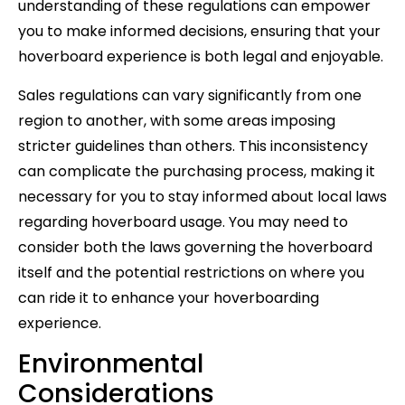
understanding of these regulations can empower
you to make informed decisions, ensuring that your
hoverboard experience is both legal and enjoyable.
Sales regulations can vary significantly from one
region to another, with some areas imposing
stricter guidelines than others. This inconsistency
can complicate the purchasing process, making it
necessary for you to stay informed about local laws
regarding hoverboard usage. You may need to
consider both the laws governing the hoverboard
itself and the potential restrictions on where you
can ride it to enhance your hoverboarding
experience.
Environmental
Considerations