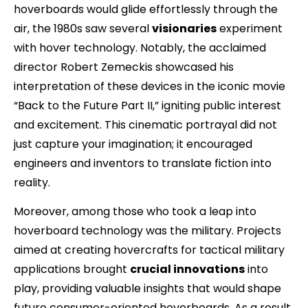
hoverboards would glide effortlessly through the
air, the 1980s saw several
visionaries
experiment
with hover technology. Notably, the acclaimed
director Robert Zemeckis showcased his
interpretation of these devices in the iconic movie
“Back to the Future Part II,” igniting public interest
and excitement. This cinematic portrayal did not
just capture your imagination; it encouraged
engineers and inventors to translate fiction into
reality.
Moreover, among those who took a leap into
hoverboard technology was the military. Projects
aimed at creating hovercrafts for tactical military
applications brought
crucial innovations
into
play, providing valuable insights that would shape
future consumer-oriented hoverboards. As a result,