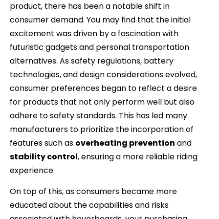
product, there has been a notable shift in
consumer demand. You may find that the initial
excitement was driven by a fascination with
futuristic gadgets and personal transportation
alternatives. As safety regulations, battery
technologies, and design considerations evolved,
consumer preferences began to reflect a desire
for products that not only perform well but also
adhere to safety standards. This has led many
manufacturers to prioritize the incorporation of
features such as
overheating prevention
and
stability control
, ensuring a more reliable riding
experience.
On top of this, as consumers became more
educated about the capabilities and risks
associated with hoverboards, your purchasing