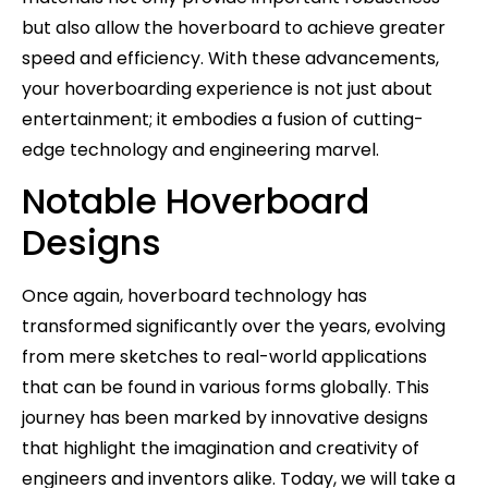
but also allow the hoverboard to achieve greater
speed and efficiency. With these advancements,
your hoverboarding experience is not just about
entertainment; it embodies a fusion of cutting-
edge technology and engineering marvel.
Notable Hoverboard
Designs
Once again, hoverboard technology has
transformed significantly over the years, evolving
from mere sketches to real-world applications
that can be found in various forms globally. This
journey has been marked by innovative designs
that highlight the imagination and creativity of
engineers and inventors alike. Today, we will take a