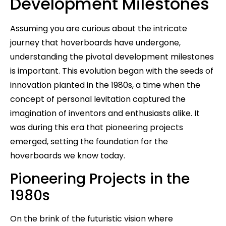
Development Milestones
Assuming you are curious about the intricate
journey that hoverboards have undergone,
understanding the pivotal development milestones
is important. This evolution began with the seeds of
innovation planted in the 1980s, a time when the
concept of personal levitation captured the
imagination of inventors and enthusiasts alike. It
was during this era that pioneering projects
emerged, setting the foundation for the
hoverboards we know today.
Pioneering Projects in the
1980s
On the brink of the futuristic vision where