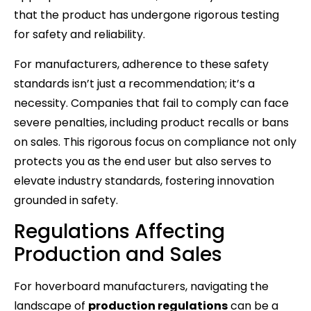
that the product has undergone rigorous testing
for safety and reliability.
For manufacturers, adherence to these safety
standards isn’t just a recommendation; it’s a
necessity. Companies that fail to comply can face
severe penalties, including product recalls or bans
on sales. This rigorous focus on compliance not only
protects you as the end user but also serves to
elevate industry standards, fostering innovation
grounded in safety.
Regulations Affecting
Production and Sales
For hoverboard manufacturers, navigating the
landscape of
production regulations
can be a