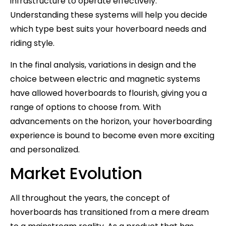
infrastructure to operate effectively.
Understanding these systems will help you decide
which type best suits your hoverboard needs and
riding style.
In the final analysis, variations in design and the
choice between electric and magnetic systems
have allowed hoverboards to flourish, giving you a
range of options to choose from. With
advancements on the horizon, your hoverboarding
experience is bound to become even more exciting
and personalized.
Market Evolution
All throughout the years, the concept of
hoverboards has transitioned from a mere dream