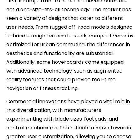
First, it is important to note that hoverboards are
not a one-size-fits-all technology. The market has
seen a variety of designs that cater to different
user needs. From rugged off-road models designed
to handle rough terrains to sleek, compact versions
optimized for urban commuting, the differences in
aesthetics and functionality are substantial.
Additionally, some hoverboards come equipped
with advanced technology, such as augmented
reality features that could provide real-time
navigation or fitness tracking.
Commercial innovations have played a vital role in
this diversification, with manufacturers
experimenting with blade sizes, footpads, and
control mechanisms. This reflects a move towards
greater user customization, allowing you to choose