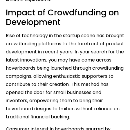
Impact of Crowdfunding on
Development
Rise of technology in the startup scene has brought
crowdfunding platforms to the forefront of product
development in recent years. In your search for the
latest innovations, you may have come across
hoverboards being launched through crowdfunding
campaigns, allowing enthusiastic supporters to
contribute to their creation. This method has
opened the door for small businesses and
inventors, empowering them to bring their
hoverboard designs to fruition without reliance on
traditional financial backing.
Consumer interest in hoverboards spurred by