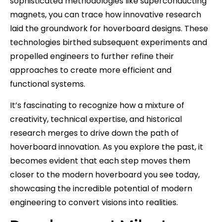
sophisticated methodologies like superconducting
magnets, you can trace how innovative research
laid the groundwork for hoverboard designs. These
technologies birthed subsequent experiments and
propelled engineers to further refine their
approaches to create more efficient and
functional systems.
It’s fascinating to recognize how a mixture of
creativity, technical expertise, and historical
research merges to drive down the path of
hoverboard innovation. As you explore the past, it
becomes evident that each step moves them
closer to the modern hoverboard you see today,
showcasing the incredible potential of modern
engineering to convert visions into realities.