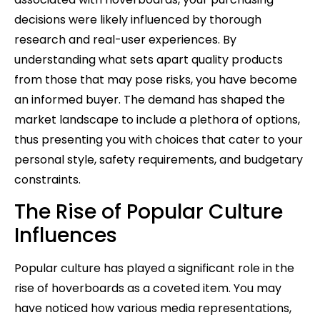
decisions were likely influenced by thorough
research and real-user experiences. By
understanding what sets apart quality products
from those that may pose risks, you have become
an informed buyer. The demand has shaped the
market landscape to include a plethora of options,
thus presenting you with choices that cater to your
personal style, safety requirements, and budgetary
constraints.
The Rise of Popular Culture
Influences
Popular culture has played a significant role in the
rise of hoverboards as a coveted item. You may
have noticed how various media representations,