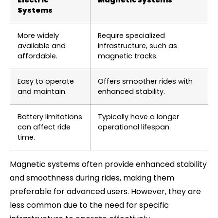
Electric
Magnetic Systems
Systems
More widely
Require specialized
available and
infrastructure, such as
affordable.
magnetic tracks.
Easy to operate
Offers smoother rides with
and maintain.
enhanced stability.
Battery limitations
Typically have a longer
can affect ride
operational lifespan.
time.
Magnetic systems often provide enhanced stability
and smoothness during rides, making them
preferable for advanced users. However, they are
less common due to the need for specific