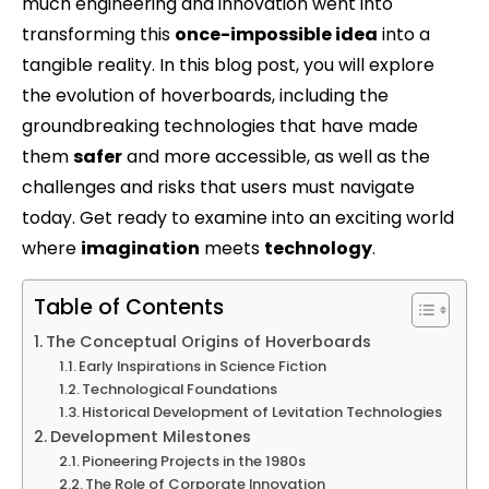
much engineering and innovation went into
transforming this
once-impossible idea
into a
tangible reality. In this blog post, you will explore
the evolution of hoverboards, including the
groundbreaking technologies that have made
them
safer
and more accessible, as well as the
challenges and risks that users must navigate
today. Get ready to examine into an exciting world
where
imagination
meets
technology
.
Table of Contents
The Conceptual Origins of Hoverboards
Early Inspirations in Science Fiction
Technological Foundations
Historical Development of Levitation Technologies
Development Milestones
Pioneering Projects in the 1980s
The Role of Corporate Innovation