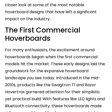
closer look at some of the most notable
hoverboard designs that have left a significant
impact on the industry.
The First Commercial
Hoverboards
For many enthusiasts, the excitement around
hoverboards began when the first commercial
models hit the market. These early designs laid the
groundwork for the expansive hoverboard
landscape you see today. Introduced in the mid-
2010s, products like the Swagtron T1 and Razor
Hovertrax garnered attention for their simplistic
yet practical build. With features like LED lights and
Bluetooth connectivity, these hoverboards made