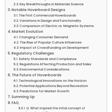
Key Breakthroughs in Materials Science
Notable Hoverboard Designs
The First Commercial Hoverboards
Variations in Design and Functionality
Comparison of Electric vs. Magnetic Systems
Market Evolution
Changing Consumer Demand
The Rise of Popular Culture Influences
Impact of Crowdfunding on Development
Regulatory Challenges
Safety Standards and Compliance
Regulations Affecting Production and Sales
Environmental Considerations
The Future of Hoverboards
Technological Innovations on the Horizon
Potential Applications Beyond Recreation
Predictions for Market Growth
Summing Up
FAQ
Q: What inspired the initial concept of