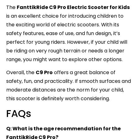
The
FanttikRide C9 Pro Electric Scooter for Kids
is an excellent choice for introducing children to
the exciting world of electric scooters. With its
safety features, ease of use, and fun design, it’s
perfect for young riders. However, if your child will
be riding on very rough terrain or needs a longer
range, you might want to explore other options.
Overall, the
C9 Pro
offers a great balance of
safety, fun, and practicality. If smooth surfaces and
moderate distances are the norm for your child,
this scooter is definitely worth considering.
FAQs
Q: What is the age recommendation for the
FanttikRide C9 Pro?