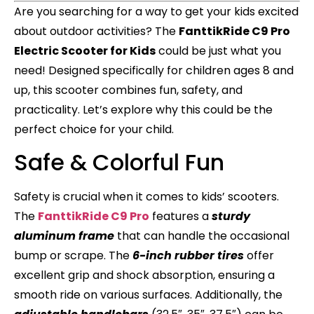
Are you searching for a way to get your kids excited
about outdoor activities? The
FanttikRide C9 Pro
Electric Scooter for Kids
could be just what you
need! Designed specifically for children ages 8 and
up, this scooter combines fun, safety, and
practicality. Let’s explore why this could be the
perfect choice for your child.
Safe & Colorful Fun
Safety is crucial when it comes to kids’ scooters.
The
FanttikRide C9 Pro
features a
sturdy
aluminum frame
that can handle the occasional
bump or scrape. The
6-inch rubber tires
offer
excellent grip and shock absorption, ensuring a
smooth ride on various surfaces. Additionally, the