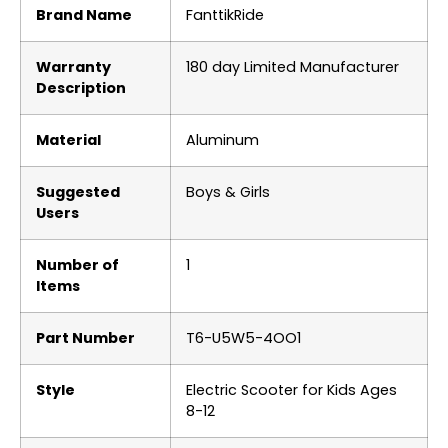
Brand Name
‎FanttikRide
Warranty
‎180 day Limited Manufacturer
Description
Material
‎Aluminum
Suggested
‎Boys & Girls
Users
Number of
‎1
Items
Part Number
‎T6-U5W5-4OO1
Style
‎Electric Scooter for Kids Ages
8-12