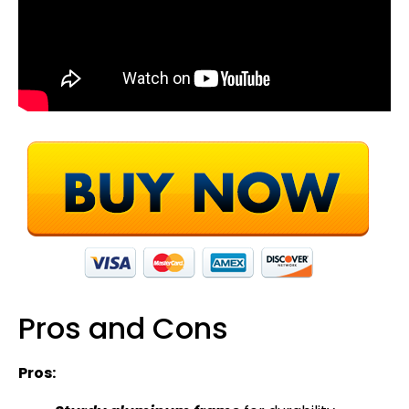
Pros and Cons
Pros: