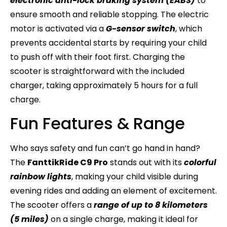
electronic anti-lock braking system (EABS)
to
ensure smooth and reliable stopping. The electric
motor is activated via a
G-sensor switch
, which
prevents accidental starts by requiring your child
to push off with their foot first. Charging the
scooter is straightforward with the included
charger, taking approximately 5 hours for a full
charge.
Fun Features & Range
Who says safety and fun can’t go hand in hand?
The
FanttikRide C9 Pro
stands out with its
colorful
rainbow lights
, making your child visible during
evening rides and adding an element of excitement.
The scooter offers a
range of up to 8 kilometers
(5 miles)
on a single charge, making it ideal for