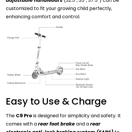
adjustable handlebars
(32.5″, 35″, 37.5″) can be
customized to fit your growing child perfectly,
enhancing comfort and control.
Easy to Use & Charge
The
C9 Pro
is designed for simplicity and safety. It
comes with a
rear foot brake
and a
rear