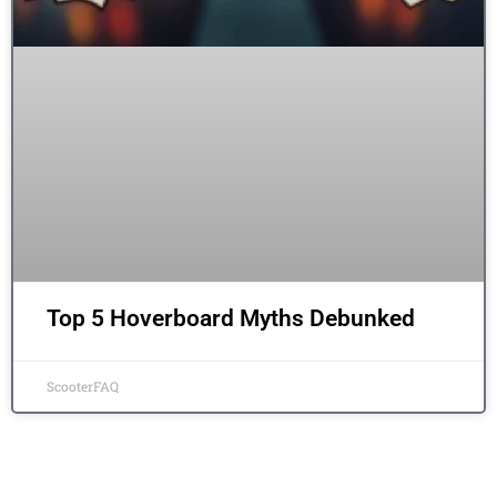
Top 5 Hoverboard Myths Debunked
ScooterFAQ