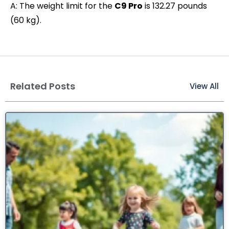
A: The weight limit for the
C9 Pro
is 132.27 pounds
(60 kg).
Related Posts
View All