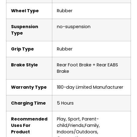
Wheel Type
‎Rubber
Suspension
‎no-suspension
Type
Grip Type
‎Rubber
Brake Style
‎Rear Foot Brake + Rear EABS
Brake
Warranty Type
‎180-day Limited Manufacturer
Charging Time
‎5 Hours
Recommended
‎Play, Sport, Parent-
Uses For
child,Friends,Family,
Product
Indoors/Outdoors,