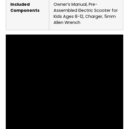
Included
‎Owner’s Manual, Pre-
Components
Assembled Electric Scooter for
Kids Ages 8-12, Charger, 5mm
Allen Wrench