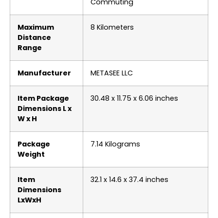
Commuting
Maximum
‎8 Kilometers
Distance
Range
Manufacturer
‎METASEE LLC
Item Package
‎30.48 x 11.75 x 6.06 inches
Dimensions L x
W x H
Package
‎7.14 Kilograms
Weight
Item
‎32.1 x 14.6 x 37.4 inches
Dimensions
LxWxH