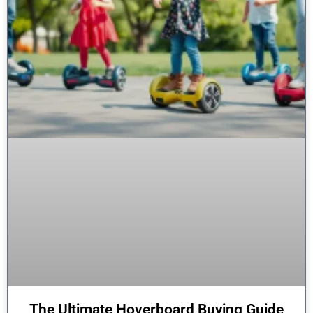
The Ultimate Hoverboard Buying Guide