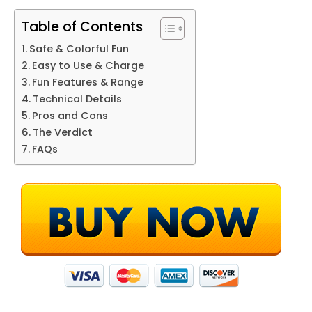
Table of Contents
Safe & Colorful Fun
Easy to Use & Charge
Fun Features & Range
Technical Details
Pros and Cons
The Verdict
FAQs