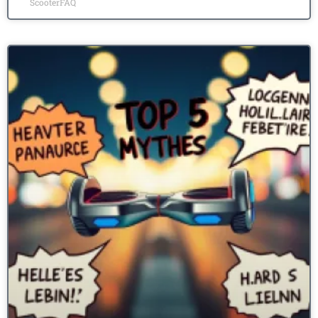
ScooterFAQ