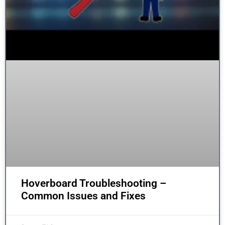
Hoverboard Troubleshooting –
Common Issues and Fixes