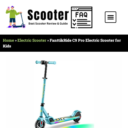
Stunt Scooter
Electric Scooter
Kids Scooter
Home
»
Electric Scooter
»
FanttikRide C9 Pro Electric Scooter for
Kids