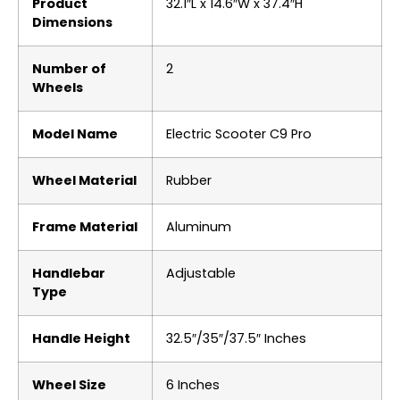
Product
‎32.1″L x 14.6″W x 37.4″H
Dimensions
Number of
‎2
Wheels
Model Name
‎Electric Scooter C9 Pro
Wheel Material
‎Rubber
Frame Material
‎Aluminum
Handlebar
‎Adjustable
Type
Handle Height
‎32.5″/35″/37.5″ Inches
Wheel Size
‎6 Inches