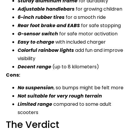
Sturdy aluminum frame
for durability
Adjustable handlebars
for growing children
6-inch rubber tires
for a smooth ride
Rear foot brake and EABS
for safe stopping
G-sensor switch
for safe motor activation
Easy to charge
with included charger
Colorful rainbow lights
add fun and improve
visibility
Decent range
(up to 8 kilometers)
Cons:
No suspension
, so bumps might be felt more
Not suitable for very rough terrain
Limited range
compared to some adult
scooters
The Verdict