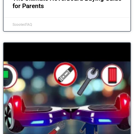
for Parents
ScooterFAQ