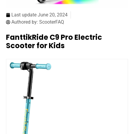
Last update
June 20, 2024
Authored by:
ScooterFAQ
FanttikRide C9 Pro Electric
Scooter for Kids