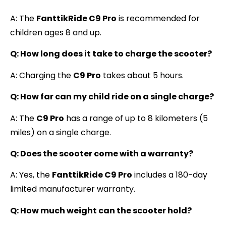
A: The
FanttikRide C9 Pro
is recommended for
children ages 8 and up.
Q: How long does it take to charge the scooter?
A: Charging the
C9 Pro
takes about 5 hours.
Q: How far can my child ride on a single charge?
A: The
C9 Pro
has a range of up to 8 kilometers (5
miles) on a single charge.
Q: Does the scooter come with a warranty?
A: Yes, the
FanttikRide C9 Pro
includes a 180-day
limited manufacturer warranty.
Q: How much weight can the scooter hold?