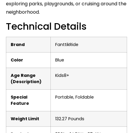
exploring parks, playgrounds, or cruising around the
neighborhood.
Technical Details
Brand
‎FanttikRide
Color
‎Blue
Age Range
‎Kids8+
(Description)
Special
‎Portable, Foldable
Feature
Weight Limit
‎132.27 Pounds