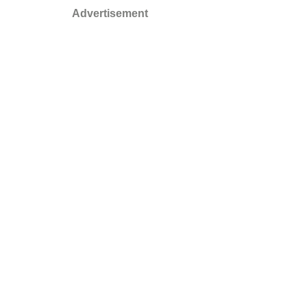
Advertisement