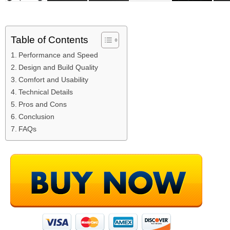
Table of Contents
Performance and Speed
Design and Build Quality
Comfort and Usability
Technical Details
Pros and Cons
Conclusion
FAQs