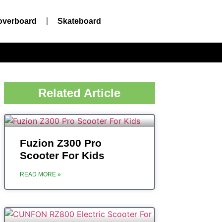
overboard
Skateboard
Related Article
Fuzion Z300 Pro
Scooter For Kids
READ MORE »