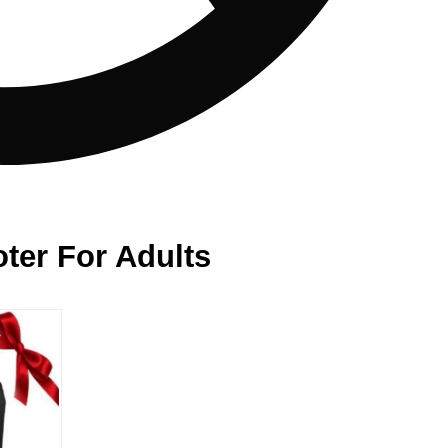
ter For Adults