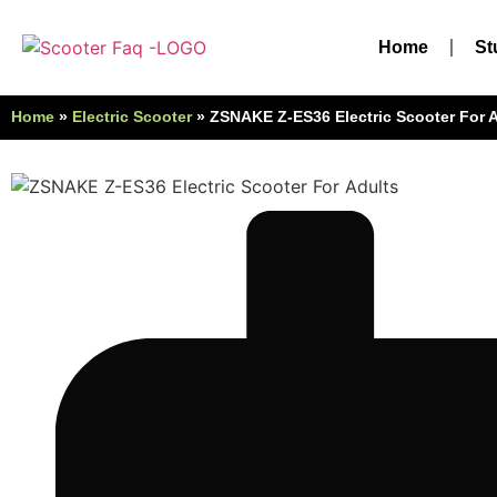
Home
St
Home
»
Electric Scooter
»
ZSNAKE ‎Z-ES36 ‎Electric Scooter For 