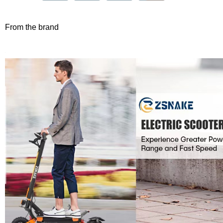
From the brand