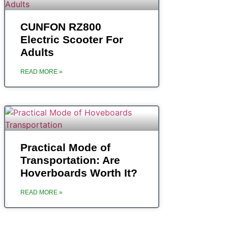
CUNFON RZ800
Electric Scooter For
Adults
READ MORE »
Practical Mode of
Transportation: Are
Hoverboards Worth It?
READ MORE »