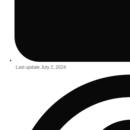
Last update
July 2, 2024