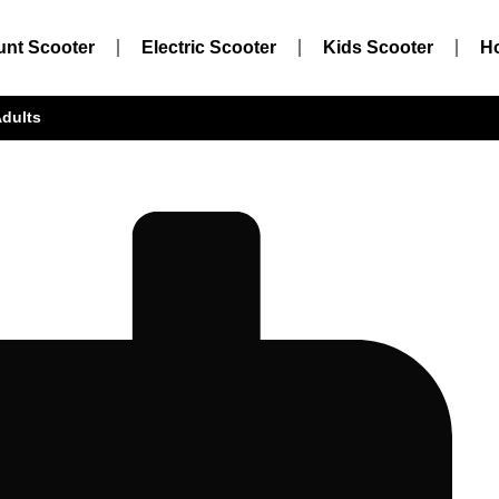
unt Scooter
Electric Scooter
Kids Scooter
H
Adults