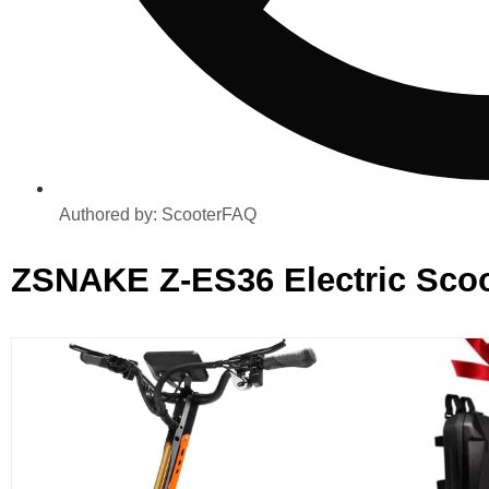
Authored by:
ScooterFAQ
ZSNAKE ‎Z-ES36 ‎Electric Scoo