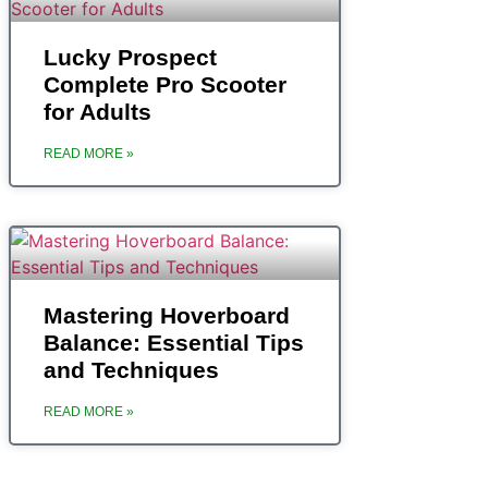
‎Lucky Prospect
Complete Pro Scooter
for Adults
READ MORE »
Mastering Hoverboard
Balance: Essential Tips
and Techniques
READ MORE »