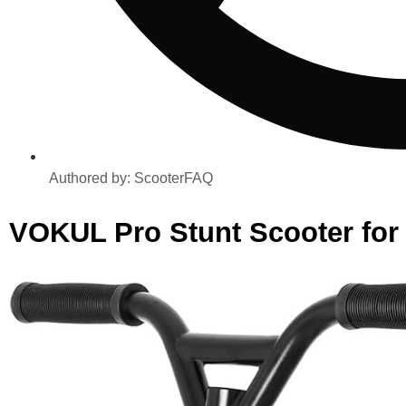
Authored by:
ScooterFAQ
VOKUL Pro Stunt Scooter for