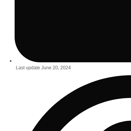
Last update
June 20, 2024