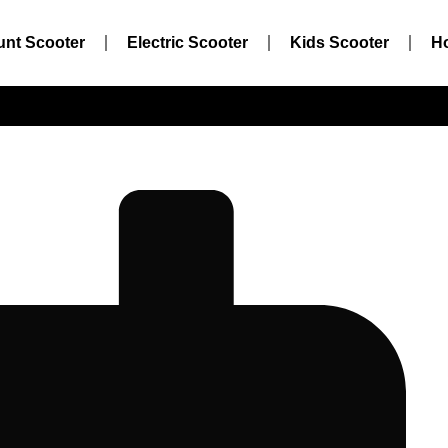
unt Scooter
Electric Scooter
Kids Scooter
H