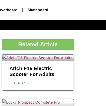
overboard
Skateboard
Related Article
‎‎Arich ‎F15 Electric
Scooter For Adults
READ MORE »