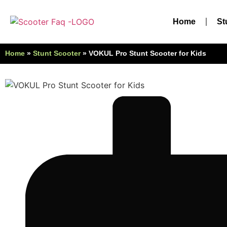
Home
St
Home
»
Stunt Scooter
»
VOKUL Pro Stunt Scooter for Kids