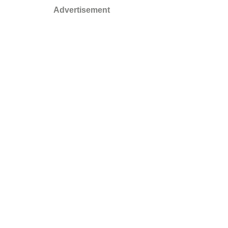
Advertisement