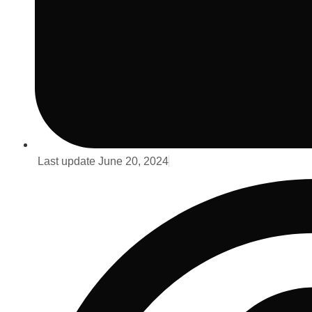
Last update
June 20, 2024