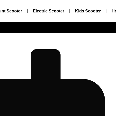
unt Scooter
Electric Scooter
Kids Scooter
H