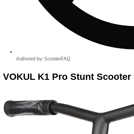
Authored by:
ScooterFAQ
VOKUL K1 Pro Stunt Scooter 