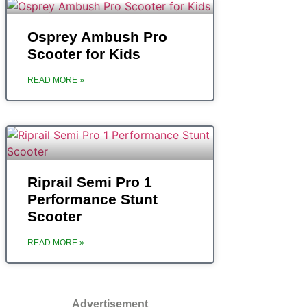
‎Osprey Ambush Pro
Scooter for Kids
READ MORE »
‎Riprail Semi Pro 1
Performance Stunt
Scooter
READ MORE »
Advertisement