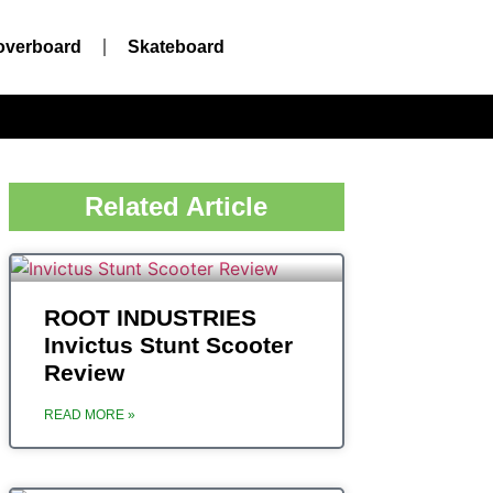
overboard
Skateboard
Related Article
ROOT INDUSTRIES
Invictus Stunt Scooter
Review
READ MORE »