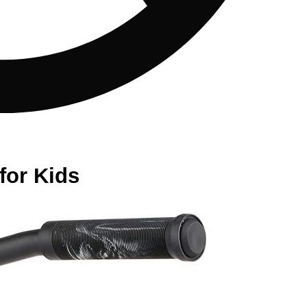
for Kids