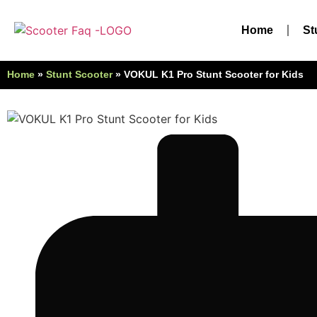
Home
St
Home
»
Stunt Scooter
»
VOKUL K1 Pro Stunt Scooter for Kids