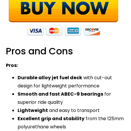
Pros and Cons
Pros:
Durable alloy jet fuel deck
with cut-out
design for lightweight performance
Smooth and fast ABEC-9 bearings
for
superior ride quality
Lightweight
and easy to transport
Excellent grip and stability
from the 125mm
polyurethane wheels