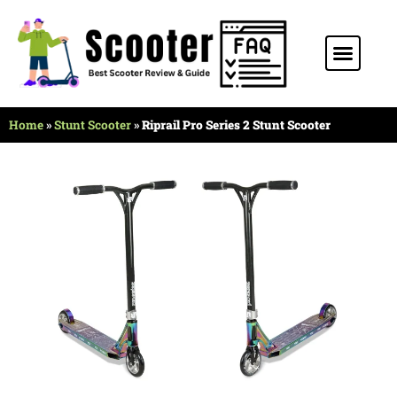
Stunt Scooter
Electric Scooter
Kids Scooter
Home
»
Stunt Scooter
»
Riprail Pro Series 2 Stunt Scooter