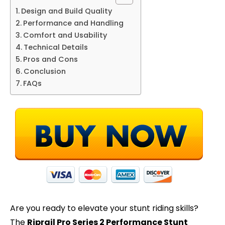
Design and Build Quality
Performance and Handling
Comfort and Usability
Technical Details
Pros and Cons
Conclusion
FAQs
Are you ready to elevate your stunt riding skills?
The
Riprail Pro Series 2 Performance Stunt