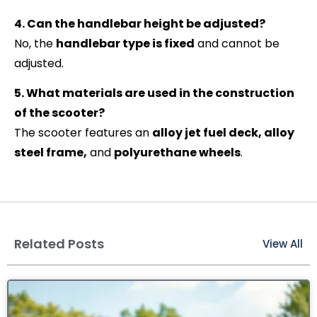
4. Can the handlebar height be adjusted?
No, the
handlebar type is fixed
and cannot be
adjusted.
5. What materials are used in the construction
of the scooter?
The scooter features an
alloy jet fuel deck, alloy
steel frame,
and
polyurethane wheels
.
Related Posts
View All