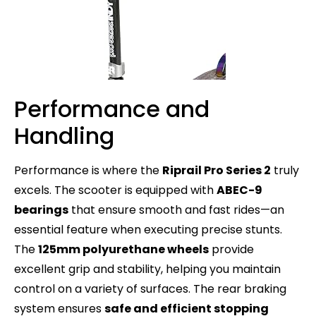
Performance and
Handling
Performance is where the
Riprail Pro Series 2
truly
excels. The scooter is equipped with
ABEC-9
bearings
that ensure smooth and fast rides—an
essential feature when executing precise stunts.
The
125mm polyurethane wheels
provide
excellent grip and stability, helping you maintain
control on a variety of surfaces. The rear braking
system ensures
safe and efficient stopping