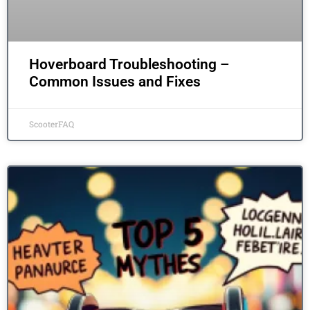
Hoverboard Troubleshooting –
Common Issues and Fixes
ScooterFAQ