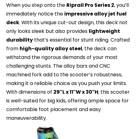
When you step onto the
Riprail Pro Series 2
, you’ll
immediately notice the
impressive alloy jet fuel
deck
. With its unique cut-out design, this deck not
only looks sleek but also provides
lightweight
durability
that’s essential for stunt riding. Crafted
from
high-quality alloy steel
, the deck can
withstand the rigorous demands of your most
challenging stunts. The alloy bars and CNC
machined fork add to the scooter’s robustness,
making it a reliable choice as you push your limits.
With dimensions of
29″L x 11″W x 30″H
, this scooter
is well-suited for big kids, offering ample space for
comfortable foot placement and easy
maneuverability.