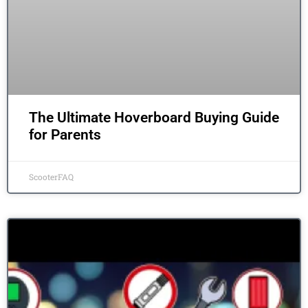
The Ultimate Hoverboard Buying Guide
for Parents
ScooterFAQ