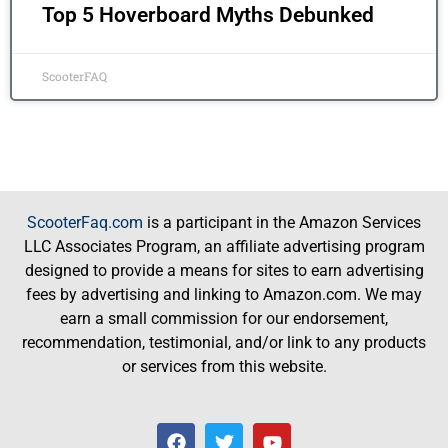
Top 5 Hoverboard Myths Debunked
ScooterFAQ
ScooterFaq.com
is a participant in the Amazon Services
LLC Associates Program, an affiliate advertising program
designed to provide a means for sites to earn advertising
fees by advertising and linking to Amazon.com. We may
earn a small commission for our endorsement,
recommendation, testimonial, and/or link to any products
or services from this website.