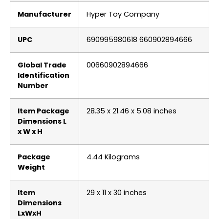
Manufacturer
‎Hyper Toy Company
UPC
‎690995980618 660902894666
Global Trade
‎00660902894666
Identification
Number
Item Package
‎28.35 x 21.46 x 5.08 inches
Dimensions L
x W x H
Package
‎4.44 Kilograms
Weight
Item
‎29 x 11 x 30 inches
Dimensions
LxWxH