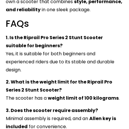
own a scooter that combines
style, performance,
and reliability
in one sleek package.
FAQs
1. Is the Riprail Pro Series 2 Stunt Scooter
suitable for beginners?
Yes, it is suitable for both beginners and
experienced riders due to its stable and durable
design.
2. What is the weight limit for the Riprail Pro
Series 2 Stunt Scooter?
The scooter has a
weight limit of 100 kilograms
.
3. Does the scooter require assembly?
Minimal assembly is required, and an
Allen key is
included
for convenience.