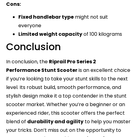
Cons:
Fixed handlebar type
might not suit
everyone
Limited weight capacity
of 100 kilograms
Conclusion
In conclusion, the
Riprail Pro Series 2
Performance Stunt Scooter
is an excellent choice
if you’re looking to take your stunt skills to the next
level. Its robust build, smooth performance, and
stylish design make it a top contender in the stunt
scooter market. Whether you’re a beginner or an
experienced rider, this scooter offers the perfect
blend of
durability and agility
to help you master
your tricks. Don’t miss out on the opportunity to