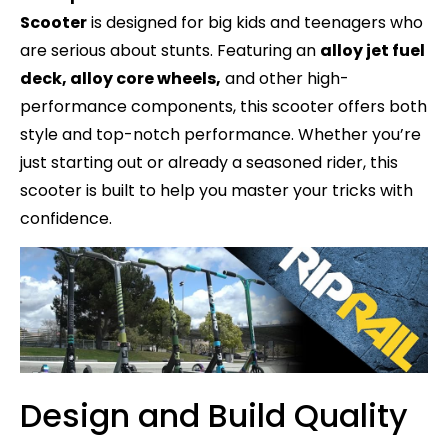
Scooter
is designed for big kids and teenagers who
are serious about stunts. Featuring an
alloy jet fuel
deck, alloy core wheels,
and other high-
performance components, this scooter offers both
style and top-notch performance. Whether you’re
just starting out or already a seasoned rider, this
scooter is built to help you master your tricks with
confidence.
Design and Build Quality