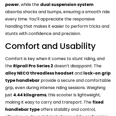
power
, while the
dual suspension system
absorbs shocks and bumps, ensuring a smooth ride
every time. You’ll appreciate the responsive
handling that makes it easier to perform tricks and
stunts with confidence and precision.
Comfort and Usability
Comfort is key when it comes to stunt riding, and
the
Riprail Pro Series 2
doesn’t disappoint. The
alloy NECO threadless headset
and
lock-on grip
type handlebar
provide a secure and comfortable
grip, even during intense riding sessions. Weighing
just
4.44 kilograms
, this scooter is lightweight,
making it easy to carry and transport. The
fixed
handlebar type
offers stability and control,