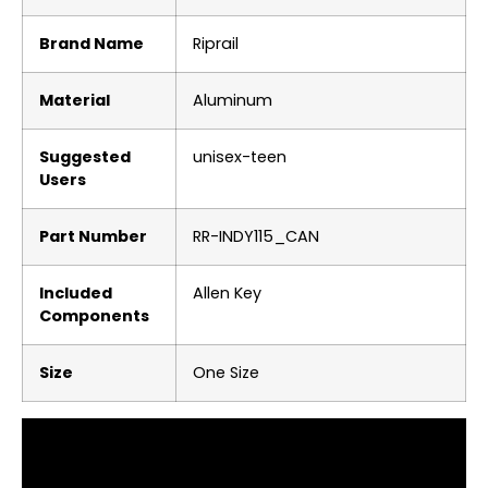
Brand Name
‎Riprail
Material
‎Aluminum
Suggested
‎unisex-teen
Users
Part Number
‎RR-INDY115_CAN
Included
‎Allen Key
Components
Size
‎One Size