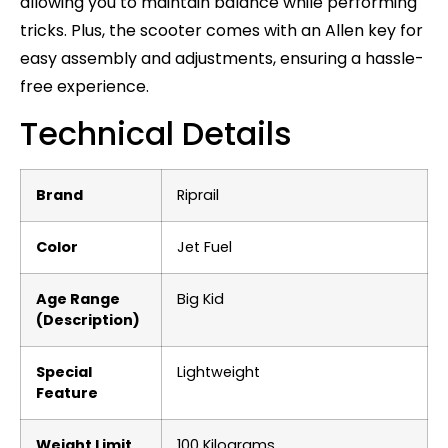
allowing you to maintain balance while performing
tricks. Plus, the scooter comes with an Allen key for
easy assembly and adjustments, ensuring a hassle-
free experience.
Technical Details
Brand
‎Riprail
Color
‎Jet Fuel
Age Range
‎Big Kid
(Description)
Special
‎Lightweight
Feature
Weight Limit
‎100 Kilograms