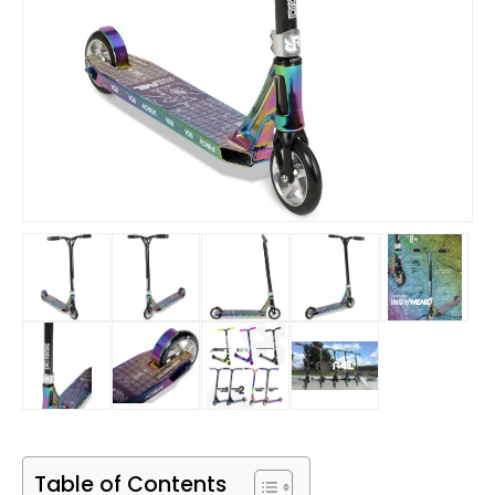
Table of Contents