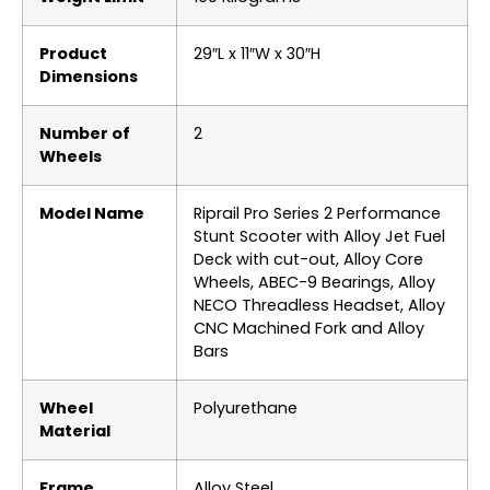
Product
‎29″L x 11″W x 30″H
Dimensions
Number of
‎2
Wheels
Model Name
‎Riprail Pro Series 2 Performance
Stunt Scooter with Alloy Jet Fuel
Deck with cut-out, Alloy Core
Wheels, ABEC-9 Bearings, Alloy
NECO Threadless Headset, Alloy
CNC Machined Fork and Alloy
Bars
Wheel
‎Polyurethane
Material
Frame
‎Alloy Steel