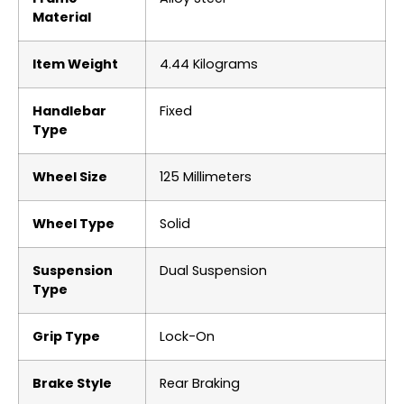
Material
Item Weight
‎4.44 Kilograms
Handlebar
‎Fixed
Type
Wheel Size
‎125 Millimeters
Wheel Type
‎Solid
Suspension
‎Dual Suspension
Type
Grip Type
‎Lock-On
Brake Style
‎Rear Braking