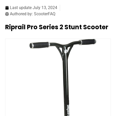
Last update
July 13, 2024
Authored by:
ScooterFAQ
Riprail Pro Series 2 Stunt Scooter