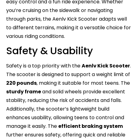
easy control and a fun ride experience. Whether
you’re cruising on the sidewalk or navigating
through parks, the Aenlv Kick Scooter adapts well
to different terrains, making it a versatile choice for
various riding conditions.
Safety & Usability
Safety is a top priority with the
Aenlv Kick Scooter
.
The scooter is designed to support a weight limit of
220 pounds
, making it suitable for most teens. The
sturdy frame
and solid wheels provide excellent
stability, reducing the risk of accidents and falls.
Additionally, the scooter’s lightweight build
enhances usability, allowing teens to control and
manage it easily. The
efficient braking system
further ensures safety, offering quick and reliable