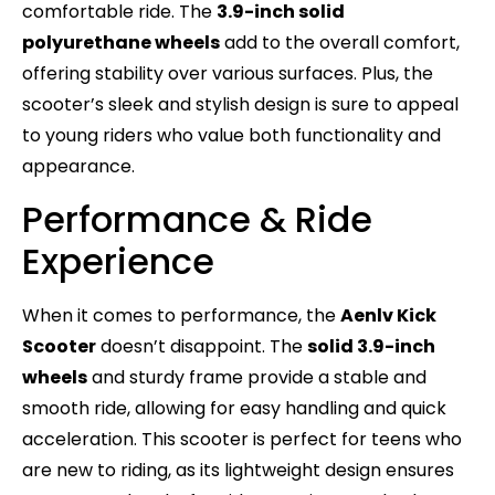
comfortable ride. The
3.9-inch solid
polyurethane wheels
add to the overall comfort,
offering stability over various surfaces. Plus, the
scooter’s sleek and stylish design is sure to appeal
to young riders who value both functionality and
appearance.
Performance & Ride
Experience
When it comes to performance, the
Aenlv Kick
Scooter
doesn’t disappoint. The
solid 3.9-inch
wheels
and sturdy frame provide a stable and
smooth ride, allowing for easy handling and quick
acceleration. This scooter is perfect for teens who
are new to riding, as its lightweight design ensures