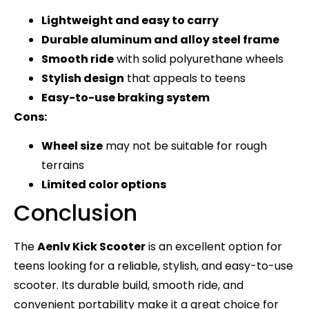
Lightweight and easy to carry
Durable aluminum and alloy steel frame
Smooth ride
with solid polyurethane wheels
Stylish design
that appeals to teens
Easy-to-use braking system
Cons:
Wheel size
may not be suitable for rough
terrains
Limited color options
Conclusion
The
Aenlv Kick Scooter
is an excellent option for
teens looking for a reliable, stylish, and easy-to-use
scooter. Its durable build, smooth ride, and
convenient portability make it a great choice for