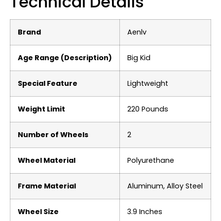
Technical Details
Brand
‎Aenlv
Age Range (Description)
‎Big Kid
Special Feature
‎Lightweight
Weight Limit
‎220 Pounds
Number of Wheels
‎2
Wheel Material
‎Polyurethane
Frame Material
‎Aluminum, Alloy Steel
Wheel Size
‎3.9 Inches