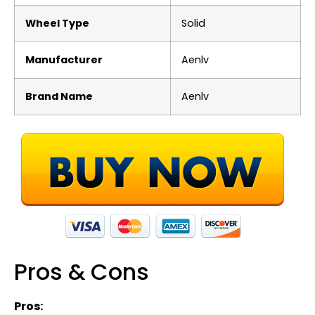
Wheel Type
‎Solid
Manufacturer
‎Aenlv
Brand Name
‎Aenlv
Pros & Cons
Pros: