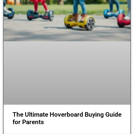
The Ultimate Hoverboard Buying Guide
for Parents