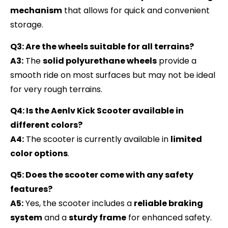
mechanism
that allows for quick and convenient
storage.
Q3: Are the wheels suitable for all terrains?
A3:
The
solid polyurethane wheels
provide a
smooth ride on most surfaces but may not be ideal
for very rough terrains.
Q4: Is the Aenlv Kick Scooter available in
different colors?
A4:
The scooter is currently available in
limited
color options
.
Q5: Does the scooter come with any safety
features?
A5:
Yes, the scooter includes a
reliable braking
system
and a
sturdy frame
for enhanced safety.