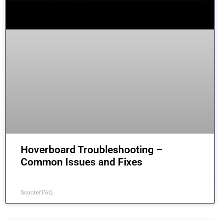
Hoverboard Troubleshooting –
Common Issues and Fixes
ScooterFAQ