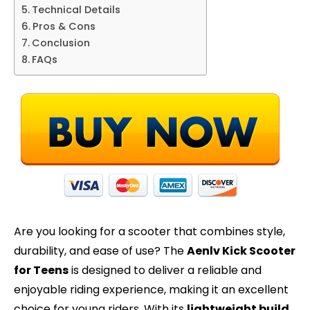
Technical Details
Pros & Cons
Conclusion
FAQs
Are you looking for a scooter that combines style,
durability, and ease of use? The
Aenlv Kick Scooter
for Teens
is designed to deliver a reliable and
enjoyable riding experience, making it an excellent
choice for young riders. With its
lightweight build
,