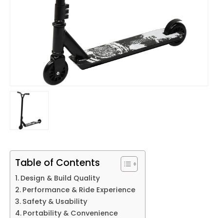
Table of Contents
Design & Build Quality
Performance & Ride Experience
Safety & Usability
Portability & Convenience