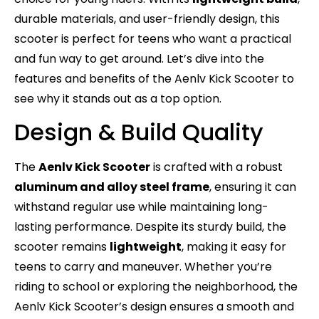
durable materials, and user-friendly design, this
scooter is perfect for teens who want a practical
and fun way to get around. Let’s dive into the
features and benefits of the Aenlv Kick Scooter to
see why it stands out as a top option.
Design & Build Quality
The
Aenlv Kick Scooter
is crafted with a robust
aluminum and alloy steel frame
, ensuring it can
withstand regular use while maintaining long-
lasting performance. Despite its sturdy build, the
scooter remains
lightweight
, making it easy for
teens to carry and maneuver. Whether you’re
riding to school or exploring the neighborhood, the
Aenlv Kick Scooter’s design ensures a smooth and