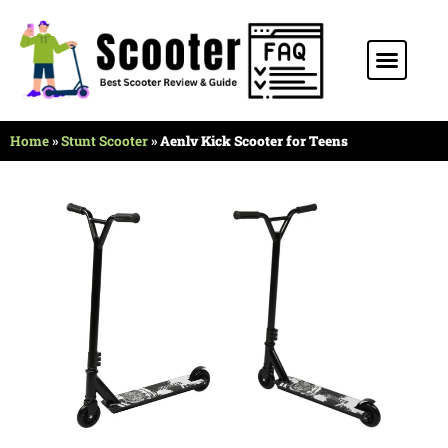
Stunt Scooter
Electric Scooter
Kids Scooter
Home
»
Stunt Scooter
»
Aenlv Kick Scooter for Teens