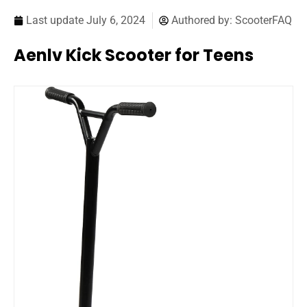
Last update
July 6, 2024
Authored by:
ScooterFAQ
Aenlv Kick Scooter for Teens