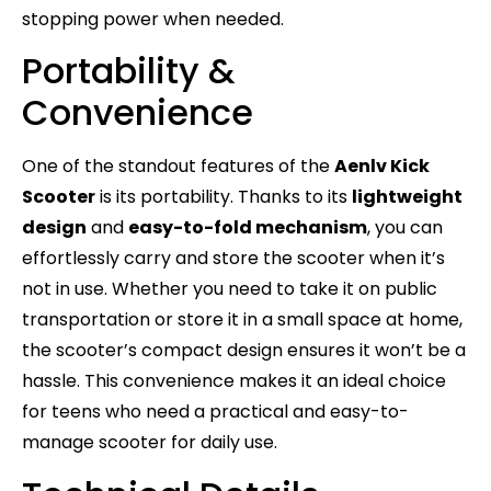
stopping power when needed.
Portability &
Convenience
One of the standout features of the
Aenlv Kick
Scooter
is its portability. Thanks to its
lightweight
design
and
easy-to-fold mechanism
, you can
effortlessly carry and store the scooter when it’s
not in use. Whether you need to take it on public
transportation or store it in a small space at home,
the scooter’s compact design ensures it won’t be a
hassle. This convenience makes it an ideal choice
for teens who need a practical and easy-to-
manage scooter for daily use.