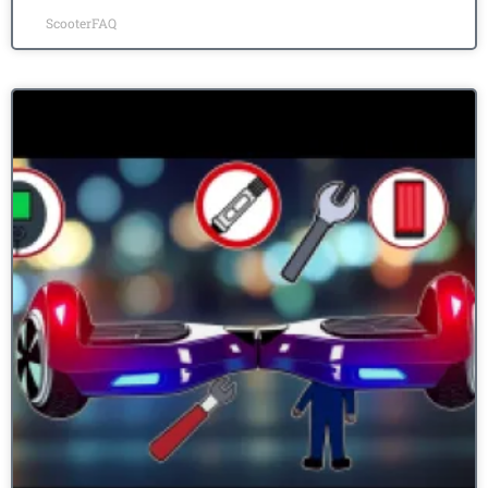
ScooterFAQ