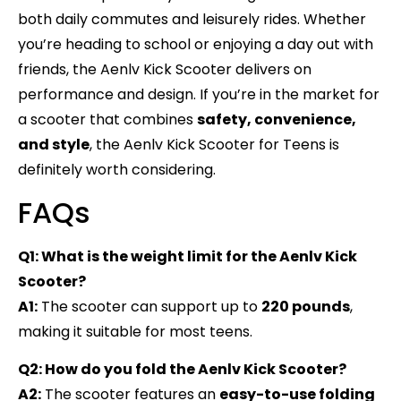
both daily commutes and leisurely rides. Whether
you’re heading to school or enjoying a day out with
friends, the Aenlv Kick Scooter delivers on
performance and design. If you’re in the market for
a scooter that combines
safety, convenience,
and style
, the Aenlv Kick Scooter for Teens is
definitely worth considering.
FAQs
Q1: What is the weight limit for the Aenlv Kick
Scooter?
A1:
The scooter can support up to
220 pounds
,
making it suitable for most teens.
Q2: How do you fold the Aenlv Kick Scooter?
A2:
The scooter features an
easy-to-use folding