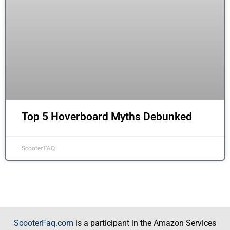
Top 5 Hoverboard Myths Debunked
ScooterFAQ
ScooterFaq.com
is a participant in the Amazon Services