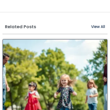
Related Posts
View All