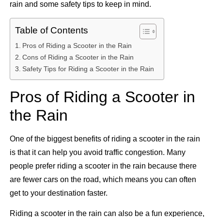
rain and some safety tips to keep in mind.
Table of Contents
Pros of Riding a Scooter in the Rain
Cons of Riding a Scooter in the Rain
Safety Tips for Riding a Scooter in the Rain
Pros of Riding a Scooter in
the Rain
One of the biggest benefits of riding a scooter in the rain
is that it can help you avoid traffic congestion. Many
people prefer riding a scooter in the rain because there
are fewer cars on the road, which means you can often
get to your destination faster.
Riding a scooter in the rain can also be a fun experience,