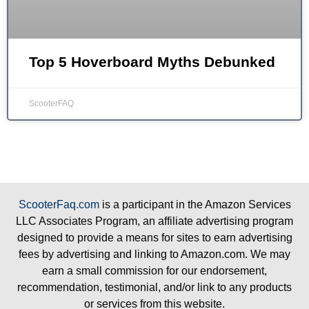
Top 5 Hoverboard Myths Debunked
ScooterFAQ
ScooterFaq.com
is a participant in the Amazon Services
LLC Associates Program, an affiliate advertising program
designed to provide a means for sites to earn advertising
fees by advertising and linking to Amazon.com. We may
earn a small commission for our endorsement,
recommendation, testimonial, and/or link to any products
or services from this website.