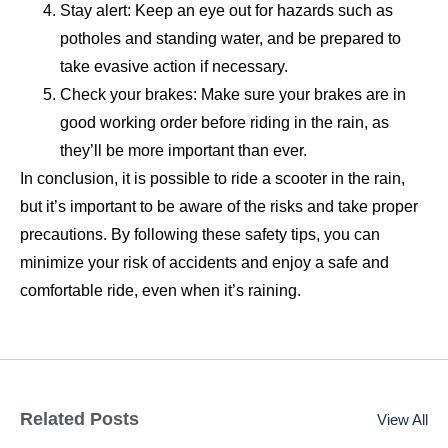
Stay alert: Keep an eye out for hazards such as
potholes and standing water, and be prepared to
take evasive action if necessary.
Check your brakes: Make sure your brakes are in
good working order before riding in the rain, as
they’ll be more important than ever.
In conclusion, it is possible to ride a scooter in the rain,
but it’s important to be aware of the risks and take proper
precautions. By following these safety tips, you can
minimize your risk of accidents and enjoy a safe and
comfortable ride, even when it’s raining.
Related Posts
View All