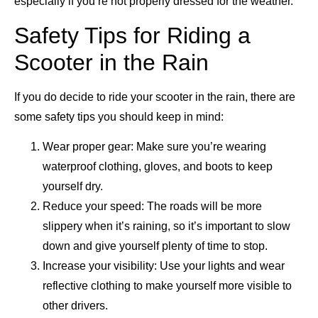
especially if you’re not properly dressed for the weather.
Safety Tips for Riding a
Scooter in the Rain
If you do decide to ride your scooter in the rain, there are
some safety tips you should keep in mind:
Wear proper gear: Make sure you’re wearing
waterproof clothing, gloves, and boots to keep
yourself dry.
Reduce your speed: The roads will be more
slippery when it’s raining, so it’s important to slow
down and give yourself plenty of time to stop.
Increase your visibility: Use your lights and wear
reflective clothing to make yourself more visible to
other drivers.