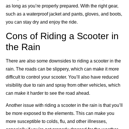
as long as you’re properly prepared. With the right gear,
such as a waterproof jacket and pants, gloves, and boots,
you can stay dry and enjoy the ride.
Cons of Riding a Scooter in
the Rain
There are also some downsides to riding a scooter in the
rain. The roads can be slippery, which can make it more
difficult to control your scooter. You’ll also have reduced
visibility due to rain and spray from other vehicles, which
can make it harder to see the road ahead.
Another issue with riding a scooter in the rain is that you’ll
be more exposed to the elements. This can make you
more susceptible to colds, flu, and other illnesses,