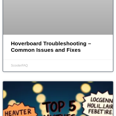
Hoverboard Troubleshooting –
Common Issues and Fixes
ScooterFAQ