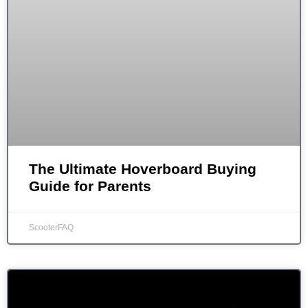
The Ultimate Hoverboard Buying
Guide for Parents
ScooterFAQ