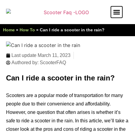
Stunt Scooter
Electric Scooter
Kids Scooter
Home
»
How To
»
Can I ride a scooter in the rain?
Last update
March 11, 2023
Authored by:
ScooterFAQ
Can I ride a scooter in the rain?
Scooters are a popular mode of transportation for many
people due to their convenience and affordability.
However, one question that often arises is whether it’s
safe to ride a scooter in the rain. In this article, we’ll take a
closer look at the pros and cons of riding a scooter in the